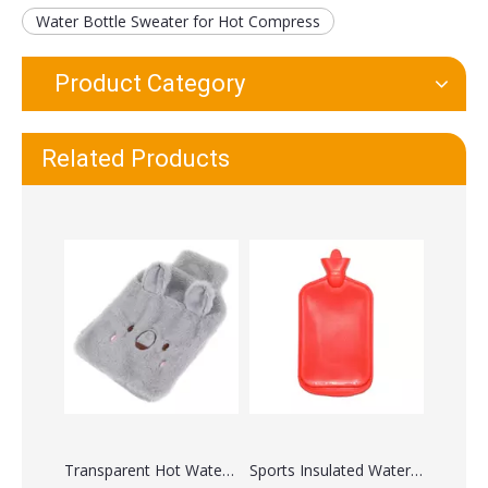
Water Bottle Sweater for Hot Compress
Product Category
Classic Hot Water Bag for Pain Relief
Rubber Hot Water Bottle with Cover
Related Products
Transparent Hot Water Bag 2 Liter
Sports Insulated Water Bottle with Straw