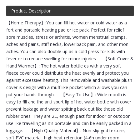
Product Description
【Home Therapy】:You can fill hot water or cold water as a
fort and portable heating pad or ice pack. Perfect for relief
sore muscles, stress or arthritis, women menstrual cramps,
aches and pains, stiff necks, lower back pain, and other mon
aches. You can also double up as a cold press for kids with
fever or to reduce swelling for minor injuries. 【Soft Cover &
Hand Warmer】: The hot water bottle es with a very soft
fleece cover could distribute the heat evenly and protect you
against excessive heating. This removable and washable plush
cover is design with a muff like pocket which allows you can
put your hands through. 【Easy To Use】: Wide mouth is
easy to fill and the anti spurt lip of hot water bottle with cover
prevent leakage and water spitting back out like those old
rubber ones. They are 2L, enough pact for indoor or outdoor
use like travelling as it's portable and can be easily packed in a
luggage. 【High Quality Material】: Non-slip grid texture,
soft PVC material, high heat retention (4-6h under room