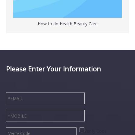
How to do Health Beauty Care
Please Enter Your Information