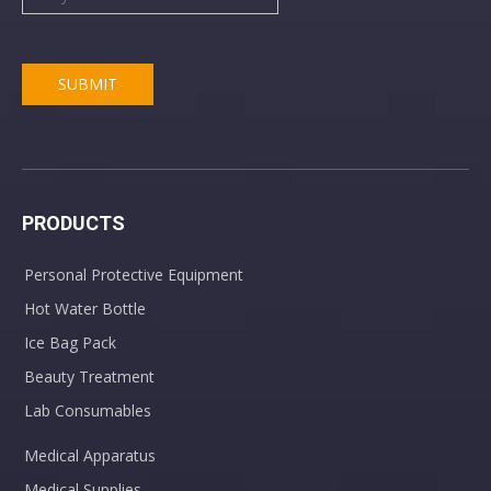
SUBMIT
PRODUCTS
Personal Protective Equipment
Hot Water Bottle
Ice Bag Pack
Beauty Treatment
Lab Consumables
Medical Apparatus
Medical Supplies