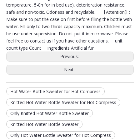
temperature, 5-8h for in bed use), deterioration resistance,
safe and non-toxic. Odorless and recyclable. 【Attention】:
Make sure to put the case on first before filling the bottle with
water. Fill only to two-thirds capacity maximum. Children must
be use under supervision. Do not put it in microwave. Please
feel free to contact us if you have other questions. unit
count type Count ingredients Artificial fur
Previous:
Next:
Hot Water Bottle Sweater for Hot Compress
Long Hot Water Bottle with Knitted Sets
Hot Water Bottle with Hot Compress for Pain Relief from Headaches
Knitted Hot Water Bottle Sweater for Hot Compress
Only Knitted Hot Water Bottle Sweater
Knitted Hot Water Bottle Sweater
Only Hot Water Bottle Sweater for Hot Compress