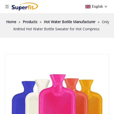
English
Home
»
Products
»
Hot Water Bottle Manufacturer
»
Only
Knitted Hot Water Bottle Sweater for Hot Compress