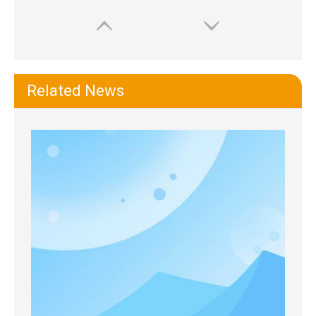
Related News
Extremus Iconic Deluge Sports Water Bottle
Macrosaving Water Bottle with Straw