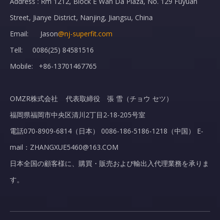
Address : Rm 1212, Block E Wan Da Plaza, No. 129 Fuyuan
Street, Jianye District, Nanjing, Jiangsu, China
Email: Jason
@nj-superfit.com
Tell: 0086(25) 84581516
Mobile: +86-13701467765
OMZR株式会社 代表取締役 張 雪（チョウ セツ）
福岡県福岡市中央区清川2丁目2-18-205号室
電話070-8909-6814（日本） 0086-186-5186-1218（中国） E-
mail：ZHANGXUE5460@163.COM
日本全国の顧客様に、購買・販売および輸出入代理業務を承りま
す。