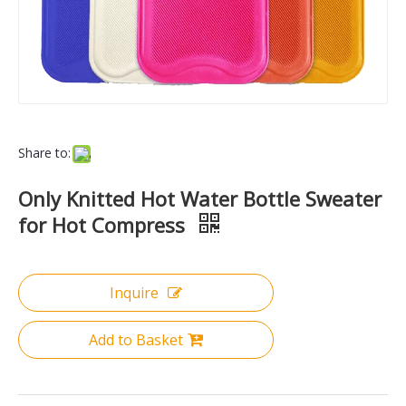
Share to:
Only Knitted Hot Water Bottle Sweater
for Hot Compress
Inquire
Add to Basket