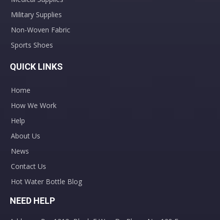
Military Supplies
Non-Woven Fabric
Sports Shoes
QUICK LINKS
Home
How We Work
Help
About Us
News
Contact Us
Hot Water Bottle Blog
NEED HELP