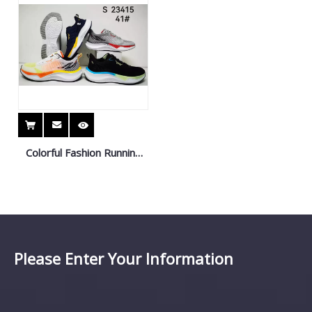
Colorful Fashion Running
Shoes Sneaker Sport
Shoes
Please Enter Your Information