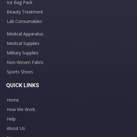
Ice Bag Pack
Beauty Treatment
Lab Consumables
Medical Apparatus
Medical Supplies
Military Supplies
Non-Woven Fabric
Sports Shoes
QUICK LINKS
Home
How We Work
Help
About Us