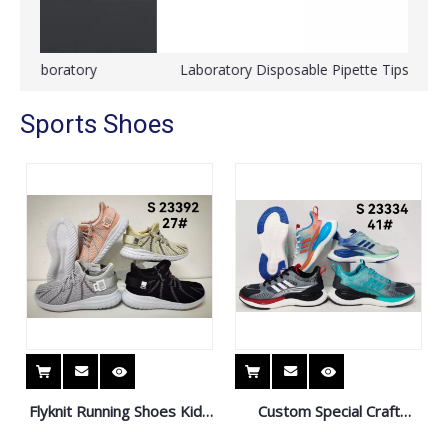
Laboratory Disposable Pipette Tips for Eppendorf
Sports Shoes
Flyknit Running Shoes Kids
Custom Special Craft
Sneaker Sport Shoes
Sports Shoes Sneaker