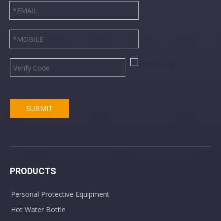
SUBMIT
PRODUCTS
Personal Protective Equipment
Hot Water Bottle