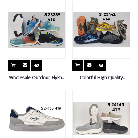
Casual Shoes
Running Shoes
Wholesale Outdoor Flyknit
Colorful High Quality
Casual Sports Shoes Light
Outdoor Sneaker Non-Slip
and Breathable Sneaker
Sports Shoes