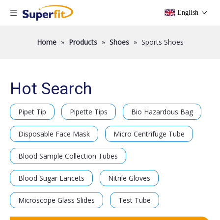
English
Home
»
Products
»
Shoes
»
Sports Shoes
Hot Search
Pipet Tip
Pipette Tips
Bio Hazardous Bag
Disposable Face Mask
Micro Centrifuge Tube
Blood Sample Collection Tubes
Blood Sugar Lancets
Nitrile Gloves
Microscope Glass Slides
Test Tube