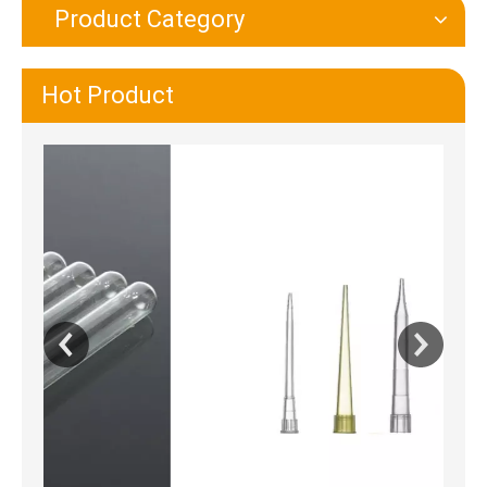
Product Category
Hot Product