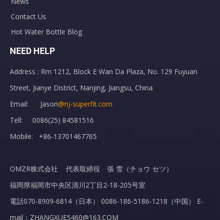
News
Contact Us
Hot Water Bottle Blog
NEED HELP
Address : Rm 1212, Block E Wan Da Plaza, No. 129 Fuyuan
Street, Jianye District, Nanjing, Jiangsu, China
Email: Jason
@nj-superfit.com
Tell: 0086(25) 84581516
Mobile: +86-13701467765
OMZR株式会社 代表取締役 張 雪（チョウ セツ）
福岡県福岡市中央区清川2丁目2-18-205号室
電話070-8909-6814（日本） 0086-186-5186-1218（中国） E-
mail：ZHANGXUE5460@163.COM