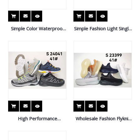
Simple Color Waterproof
Simple Fashion Light Single
Casual Shoes Breathable
Pedal Knit Shoes Casual
Comfortable Sports Shoes
Sports Shoes
High Performance
Wholesale Fashion Flyknit
Outdoor Running Shoes
Running Style Shoes Kids
Non-Slip Sports Shoes
Sneaker Sport Shoes