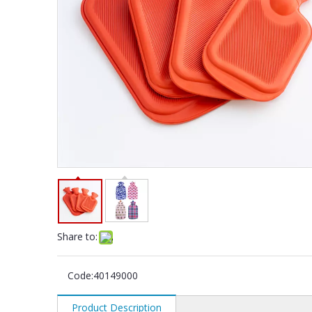
Share to:
Code:
40149000
Product Description