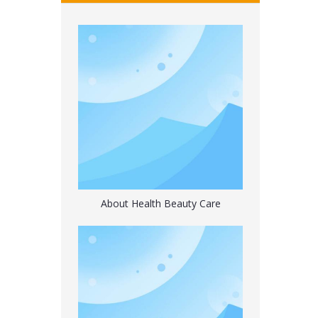
Universal Bottle Electric Water Dispenser with Switch
About Health Beauty Care
Microwave Heating Silicone Hot Water Bag with 2 Soft Cover