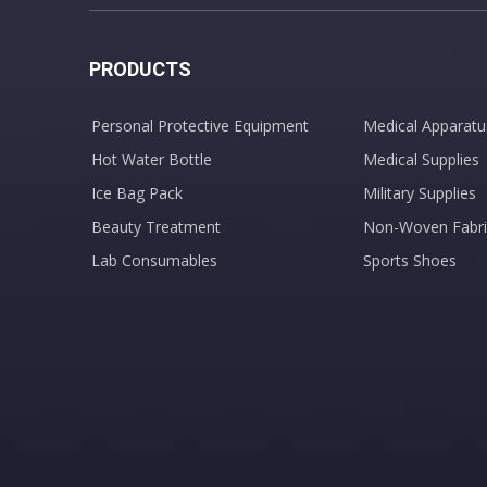
PRODUCTS
Personal Protective Equipment
Medical Apparatu
Hot Water Bottle
Medical Supplies
Ice Bag Pack
Military Supplies
Beauty Treatment
Non-Woven Fabri
Lab Consumables
Sports Shoes