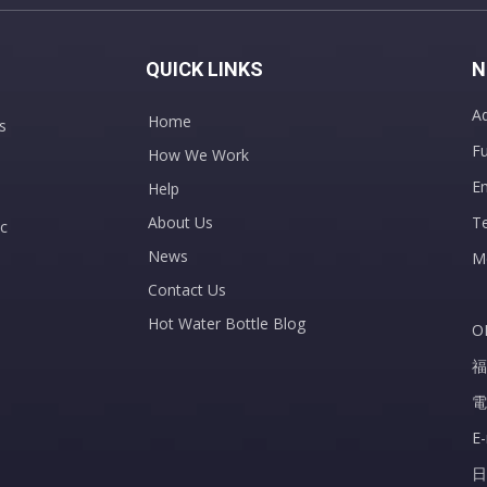
QUICK LINKS
N
Ad
Home
s
Fu
How We Work
E
Help
About Us
T
c
News
M
Contact Us
Hot Water Bottle Blog
O
福
電
E
日