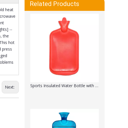
Transparent Hot Water Bag 2 Liter
Related Products
old heat
Microwave
ant
hts] --
, the
This hot
d press
aged
problems
Sports Insulated Water Bottle with Straw
Next: