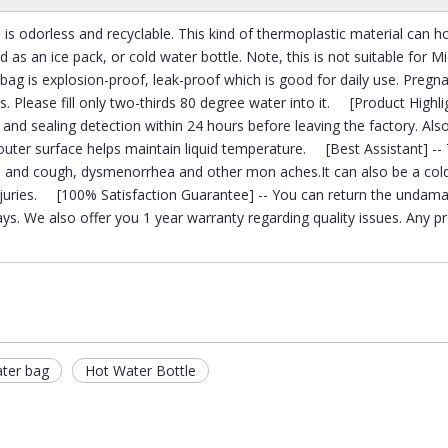
 is odorless and recyclable. This kind of thermoplastic material can h
d as an ice pack, or cold water bottle. Note, this is not suitable for 
ag is explosion-proof, leak-proof which is good for daily use. Pregn
s. Please fill only two-thirds 80 degree water into it. [Product Highlig
and sealing detection within 24 hours before leaving the factory. Also
 outer surface helps maintain liquid temperature. [Best Assistant] -- 
ld and cough, dysmenorrhea and other mon aches.It can also be a col
 injuries. [100% Satisfaction Guarantee] -- You can return the undam
ys. We also offer you 1 year warranty regarding quality issues. Any 
ater bag
Hot Water Bottle