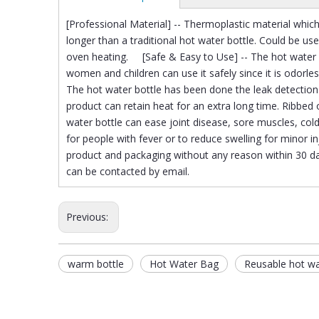
[Professional Material] -- Thermoplastic material which
longer than a traditional hot water bottle. Could be use
oven heating. [Safe & Easy to Use] -- The hot water b
women and children can use it safely since it is odorles
The hot water bottle has been done the leak detection 
product can retain heat for an extra long time. Ribbed
water bottle can ease joint disease, sore muscles, co
for people with fever or to reduce swelling for minor
product and packaging without any reason within 30 da
can be contacted by email.
Previous:
warm bottle
Hot Water Bag
Reusable hot w