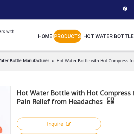
ers with
HOME
PRODUCTS
HOT WATER BOTTLE
ater Bottle Manufacturer
»
Hot Water Bottle with Hot Compress fo
Hot Water Bottle with Hot Compress 
Pain Relief from Headaches
Inquire