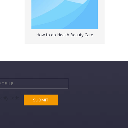
How to do Health Beauty Care
Peterpan Rubber Hot Water Bottle with Cover
SUBMIT