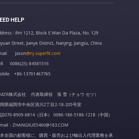
EED HELP
dress : Rm 1212, Block E Wan Da Plaza, No. 129
Rubber Hot Water Bottle with Cover Hot Water Bag
yuan Street, Jianye District, Nanjing, Jiangsu, China
mail: Jason
@nj-superfit.com
ell: 0086(25) 84581516
obile: +86-13701467765
MZR株式会社 代表取締役 張 雪（チョウ セツ）
岡県福岡市中央区清川2丁目2-18-205号室
話070-8909-6814（日本） 0086-186-5186-1218（中国）
-mail：ZHANGXUE5460@163.COM
本全国の顧客様に、購買・販売および輸出入代理業務を承