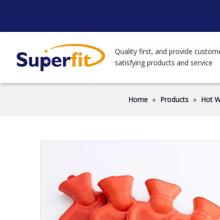
Quality first, and provide custom
satisfying products and service
Home
»
Products
»
Hot W