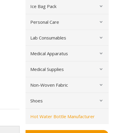
Ice Bag Pack
Personal Care
Lab Consumables
Rubber Hot Water Bottle with Cover
Medical Apparatus
Medical Supplies
Non-Woven Fabric
Shoes
Hot Water Bottle Manufacturer