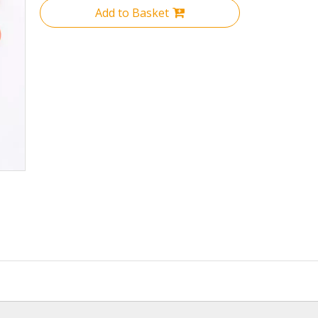
Add to Basket