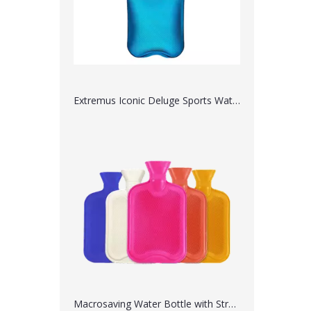
Extremus Iconic Deluge Sports Water Bottle
Macrosaving Water Bottle with Straw