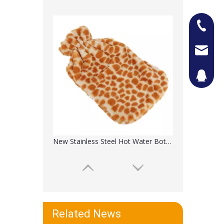
+86-13
Jason@n
442087
New Stainless Steel Hot Water Bottle Travel Cup
Related News