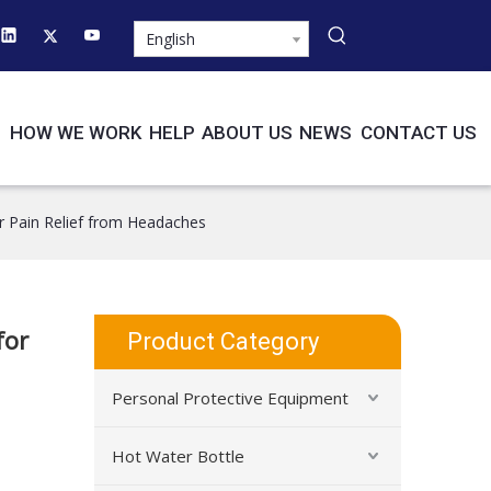
English
HOW WE WORK
HELP
ABOUT US
NEWS
CONTACT US
r Pain Relief from Headaches
for
Product Category
Personal Protective Equipment
Hot Water Bottle