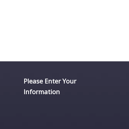
Please Enter Your
Information