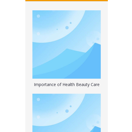
Premium Classic Rubber Hot Water Bottle with Cute
Importance of Health Beauty Care
Hot Water Bag Bottle with Flannel Cover