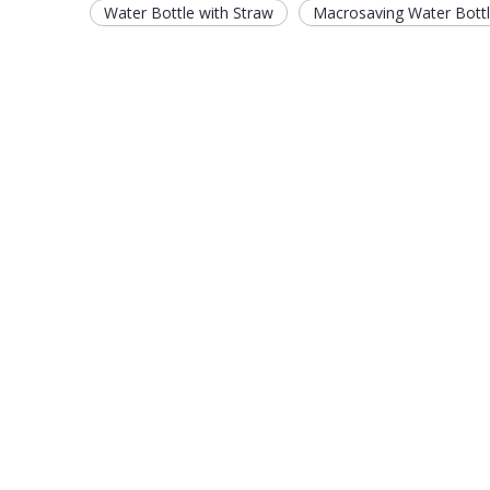
Water Bottle with Straw
Macrosaving Water Bott