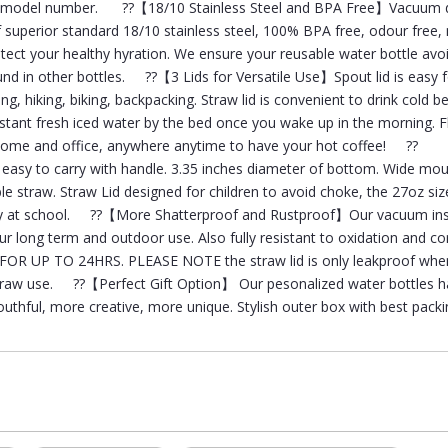
our model number. ??【18/10 Stainless Steel and BPA Free】Vacuum 
f superior standard 18/10 stainless steel, 100% BPA free, odour free,
otect your healthy hyration. We ensure your reusable water bottle avo
und in other bottles. ??【3 Lids for Versatile Use】Spout lid is easy f
g, hiking, biking, backpacking. Straw lid is convenient to drink cold 
stant fresh iced water by the bed once you wake up in the morning. Fli
e home and office, anywhere anytime to have your hot coffee! ??
asy to carry with handle. 3.35 inches diameter of bottom. Wide mou
le straw. Straw Lid designed for children to avoid choke, the 27oz size
they at school. ??【More Shatterproof and Rustproof】Our vacuum in
r long term and outdoor use. Also fully resistant to oxidation and co
OR UP TO 24HRS. PLEASE NOTE the straw lid is only leakproof whe
 straw use. ??【Perfect Gift Option】 Our pesonalized water bottles 
outhful, more creative, more unique. Stylish outer box with best pack