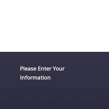
Please Enter Your
Information