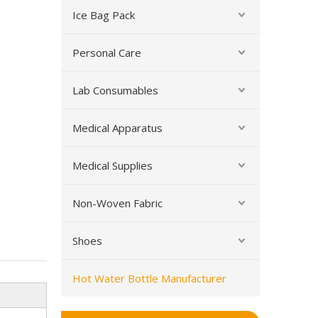
Ice Bag Pack
Personal Care
Lab Consumables
New Stainless Steel Hot Water Bottle Travel Cup
Medical Apparatus
Medical Supplies
Non-Woven Fabric
Shoes
Hot Water Bottle Manufacturer