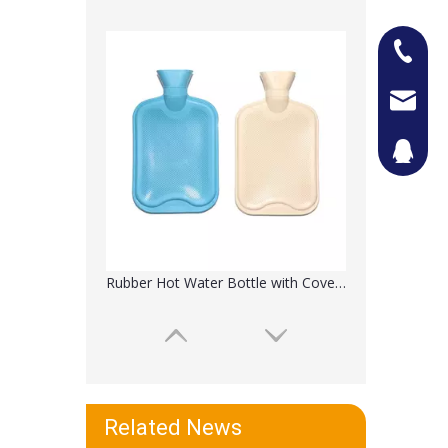
+86-13
Jason@n
442087
Heating Water Pad with Kintted Cover
Related News