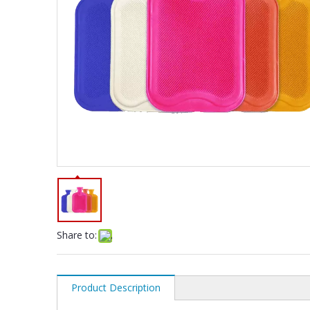
Share to:
Product Description