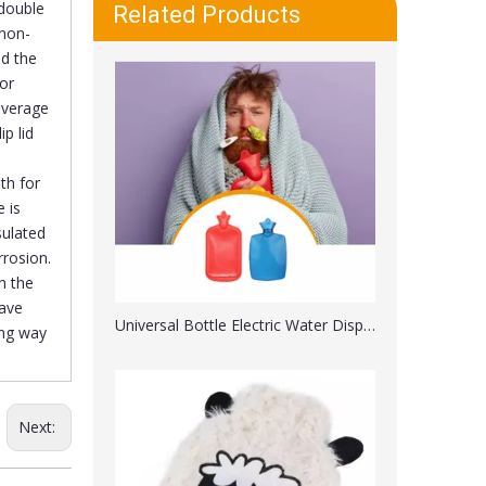
Universal Bottle Electric Water Dispenser with Switch
double
Related Products
 non-
id the
or
beverage
p lid
th for
 is
sulated
rrosion.
n the
have
Microwave Heating Silicone Hot Water Bag with 2 Soft Cover
ing way
Next: