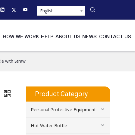
English
HOW WE WORK
HELP
ABOUT US
NEWS
CONTACT US
le with Straw
w
Product Category
Personal Protective Equipment
Hot Water Bottle