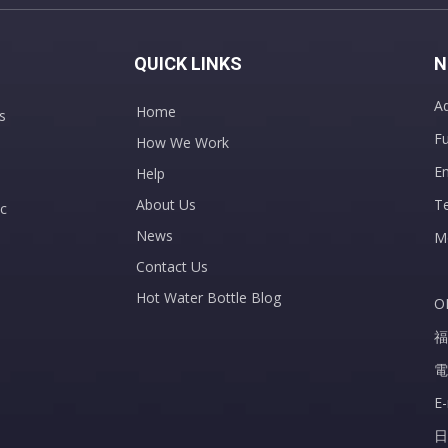
QUICK LINKS
N
Ad
Home
s
Fu
How We Work
E
Help
About Us
T
c
News
M
Contact Us
Hot Water Bottle Blog
O
福
電
E
日