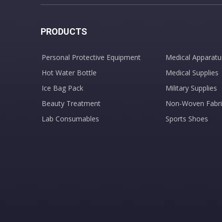
PRODUCTS
Personal Protective Equipment
Medical Apparatu
Hot Water Bottle
Medical Supplies
Ice Bag Pack
Military Supplies
Beauty Treatment
Non-Woven Fabri
Lab Consumables
Sports Shoes