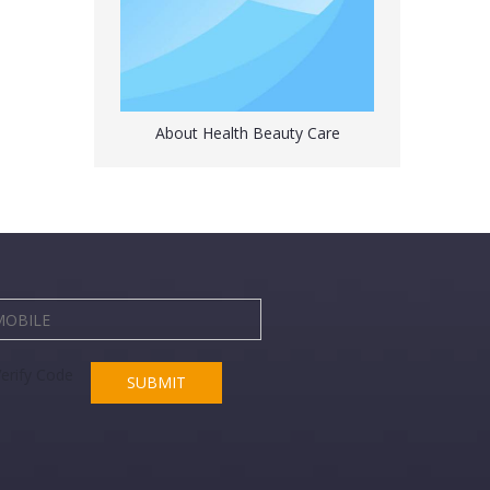
About Health Beauty Care
Japanese Hot Water Bottle with a Cover 3.2 Liter
SUBMIT