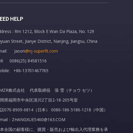
EED HELP
dress : Rm 1212, Block E Wan Da Plaza, No. 129
Hot Water Bottle with Soft Fleece Cover Hand Pocket
yuan Street, Jianye District, Nanjing, Jiangsu, China
mail: Jason
@nj-superfit.com
ell: 0086(25) 84581516
obile: +86-13701467765
MZR株式会社 代表取締役 張 雪（チョウ セツ）
岡県福岡市中央区清川2丁目2-18-205号室
話070-8909-6814（日本） 0086-186-5186-1218（中国）
-mail：ZHANGXUE5460@163.COM
本全国の顧客様に、購買・販売および輸出入代理業務を承