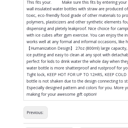
This fits your. Make sure this fits by entering y
wall insulated water bottles with straw are produced o
toxic, eco-friendly food grade of other materials to pr
polymers, plasticizers and other synthetic elements fo
dispensing and pletely leakproof. Nice choice for campin
with ice cubes after gym exercise. You can enjoy the in
works well at any formal and informal occasions, lik
【Humanization Design】 27oz (800ml) large capacity, e
ice putting and easy to clean at any spot with detachab
perfect for kids to drink water the whole day when 
water bottle is more shatterproof and rustproof for you
Tight lock, KEEP HOT FOR UP TO 12HRS, KEEP COLD F
bottle is not shaken due to the design connecting to
Especially designed pattern and colors for you. More y
making for your awesome gift option!
Previous: