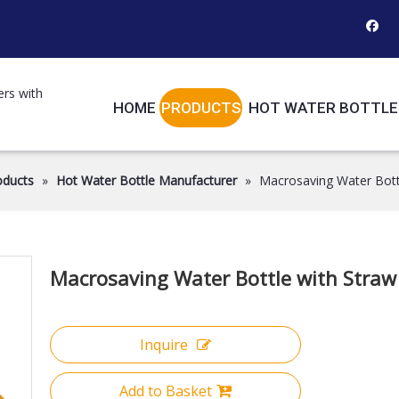
ers with
HOME
PRODUCTS
HOT WATER BOTTLE
oducts
»
Hot Water Bottle Manufacturer
»
Macrosaving Water Bott
Macrosaving Water Bottle with Stra
Inquire
Add to Basket