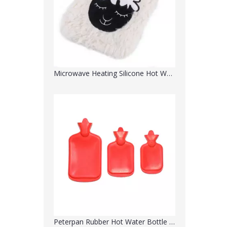
Peterpan Rubber Hot Water Bottle with Cover
Rubber Hot Water Bottle with Cover Hot Water Bag