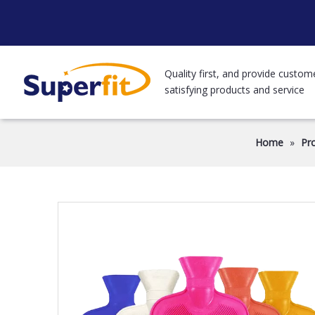
Quality first, and provide custom
satisfying products and service
Home
»
Pr