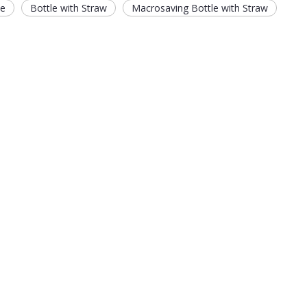
le
Bottle with Straw
Macrosaving Bottle with Straw