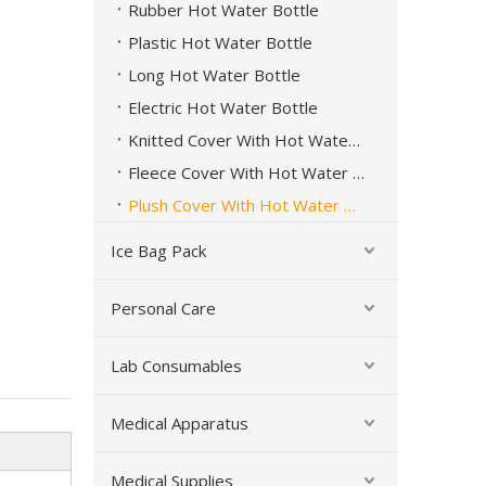
Rubber Hot Water Bottle
Plastic Hot Water Bottle
Long Hot Water Bottle
Electric Hot Water Bottle
Knitted Cover With Hot Water Bottle
Fleece Cover With Hot Water Bottle
Plush Cover With Hot Water Bottle
Ice Bag Pack
Personal Care
Lab Consumables
Long Rubber Hot Water Bottle Hot Cold Therapy
Medical Apparatus
Medical Supplies