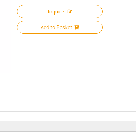
Inquire
Add to Basket