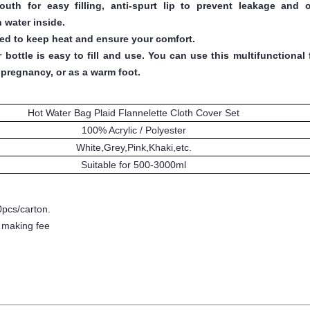
h for easy filling, anti-spurt lip to prevent leakage and o
 water inside.
ned to keep heat and ensure your comfort.
ottle is easy to fill and use. You can use this multifunctional 
pregnancy, or as a warm foot.
Hot Water Bag Plaid Flannelette Cloth Cover Set
100% Acrylic / Polyester
White,Grey,Pink,Khaki,etc.
Suitable for 500
-3000
ml
0pcs/carton.
- making fee