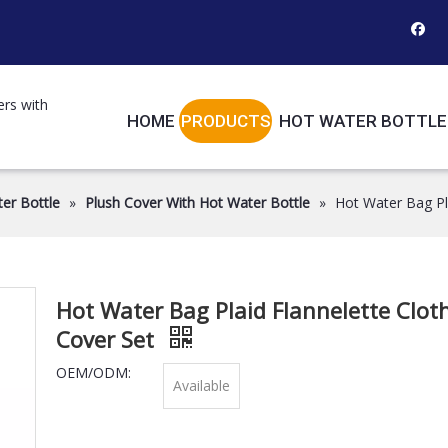
ers with
HOME
PRODUCTS
HOT WATER BOTTLE
er Bottle
»
Plush Cover With Hot Water Bottle
»
Hot Water Bag Pla
Hot Water Bag Plaid Flannelette Clot
Cover Set
OEM/ODM:
Available