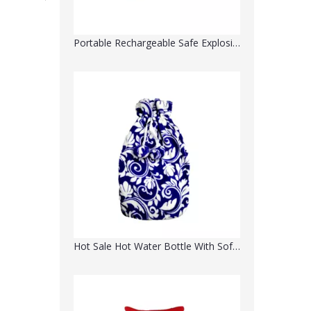
Portable Rechargeable Safe Explosion-Proof Electric Hot Water Bottle- Water Injection
Hot Sale Hot Water Bottle With Soft Plush Cloth Cover