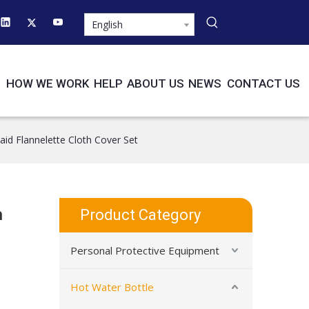
English
HOW WE WORK
HELP
ABOUT US
NEWS
CONTACT US
id Flannelette Cloth Cover Set
h
Product Category
Personal Protective Equipment
Hot Water Bottle