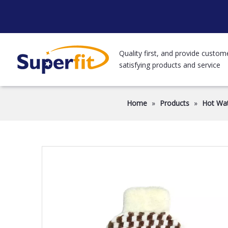
Quality first, and provide custom
satisfying products and service
Home
»
Products
»
Hot Wat