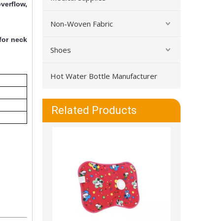
verflow,
Non-Woven Fabric
for neck
Shoes
Hot Water Bottle Manufacturer
Warm And Leakproof Durable PVC Hot Water Bottle
Related Products