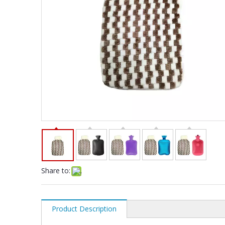
Share to:
Product Description