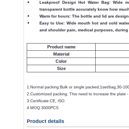
Leakproof Design Hot Water Bag: Wide mout
transparent bottle accurately know how much
Warm for hours: The bottle and lid are desig
Easy to Use: Wide mouth hot and cold water b
and shoulder pain, medical purposes, during 
Product name
Material
Color
Size
1.Normal packing:Bulk or single packed,1set/bag,30-10
2.Customized packing: This need to increase the plate 
3.Certificate:CE, ISO
4.MOQ:3000PCS
Product details