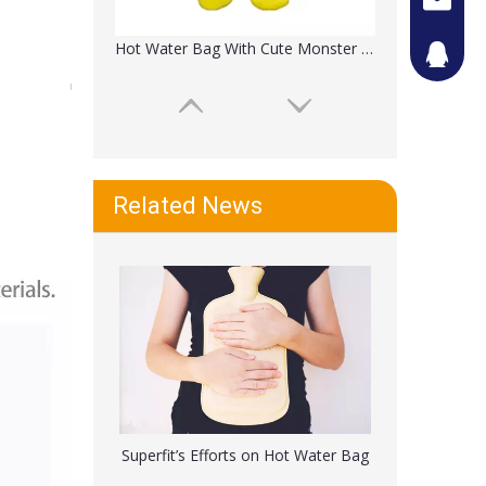
Hot Water Bag With Cute Monster Plush Cover
442087
Related News
Reusable Hot Water Bottle With Soft Bear Cover
Superfit’s Efforts on Hot Water Bag