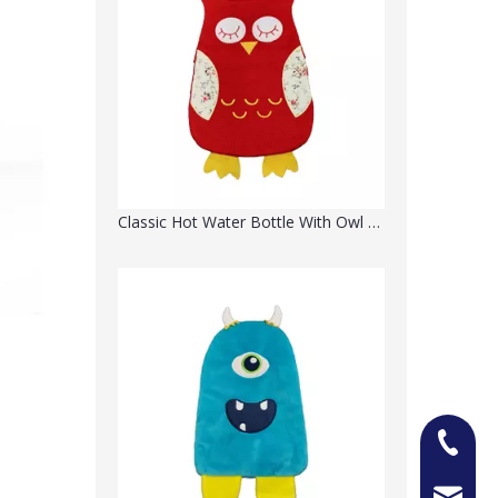
Classic Hot Water Bottle With Owl Soft Knit Cover
+86-13
Jason@n