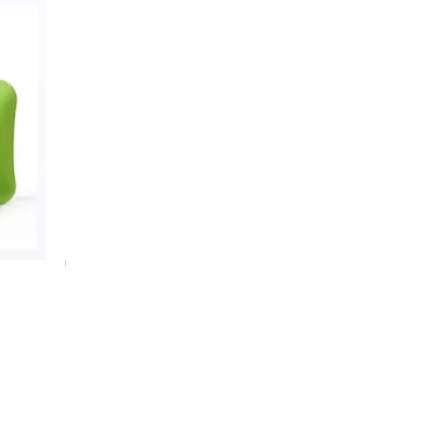
Premium Hot Water Bottle With Gingerbread Man Cover
Cute Fleece Snow Pattern Hot Water Bag Set