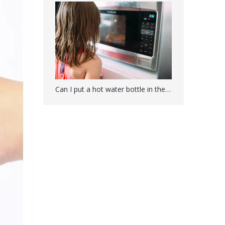
Can I put a hot water bottle in the microwave?
Hot Water Bottle With Soft Plush Owl Cover