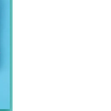
Fashion PVC Hot Water Bottle For Hot Compress
Wholesale Classic Transparent Hot Water Bottle