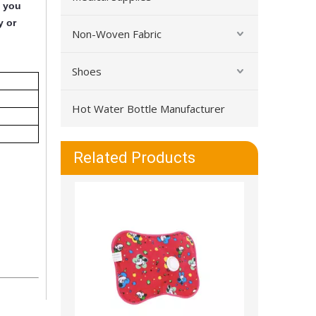
y you
y or
Non-Woven Fabric
Shoes
Hot Water Bottle Manufacturer
Warm And Leakproof Durable PVC Hot Water Bottle
Related Products