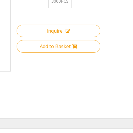
3000PCS
Inquire
Add to Basket