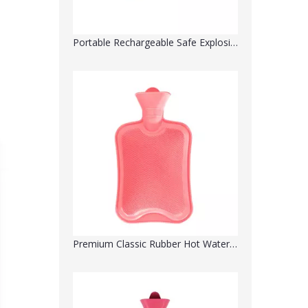
Portable Rechargeable Safe Explosion-Proof Electric Hot Water Bottle- Water Injection
Premium Classic Rubber Hot Water Bottle