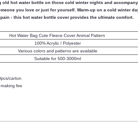
ng old hot water bottle on those cold winter nights and accompan
omeone you love or just for yourself. Warm-up on a cold winter da
pain - this hot water bottle cover provides the ultimate comfort.
Hot Water Bag Cute Fleece Cover Animal Pattern
100% Acrylic / Polyester
Various colors and patterns are available
Suitable for 500
-3000
ml
0pcs/carton.
- making fee