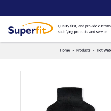
Quality first, and provide custom
satisfying products and service
Home
»
Products
»
Hot Wate