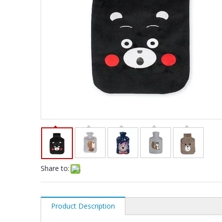
Share to:
Product Description