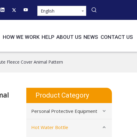
English
HOW WE WORK
HELP
ABOUT US
NEWS
CONTACT US
te Fleece Cover Animal Pattern
mal
Product Category
Personal Protective Equipment
Hot Water Bottle