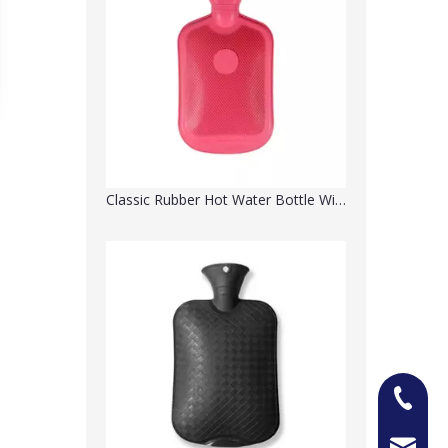
Classic Rubber Hot Water Bottle With Print Pattern
+86-13
Jason@n