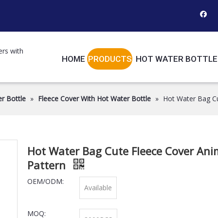
ers with
HOME
PRODUCTS
HOT WATER BOTTLE
r Bottle
»
Fleece Cover With Hot Water Bottle
»
Hot Water Bag Cu
Hot Water Bag Cute Fleece Cover Ani
Pattern
OEM/ODM:
Available
MOQ: