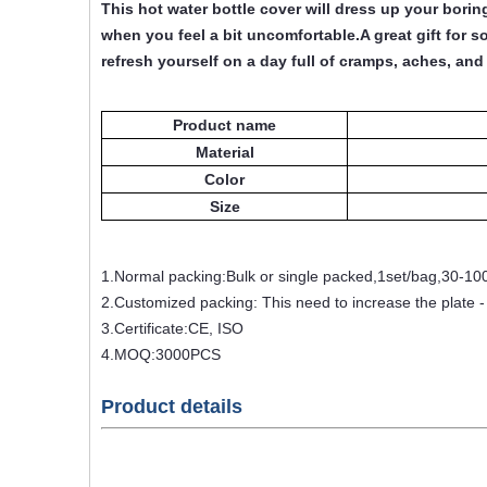
This hot water bottle cover will dress up your bori
when you feel a bit uncomfortable.A great gift for s
refresh yourself on a day full of cramps, aches, and 
Product name
Material
Color
Size
1.Normal packing:Bulk or single packed,1set/bag,30-10
2.Customized packing: This need to increase the plate 
3.Certificate:CE, ISO
4.MOQ:3000PCS
Product details