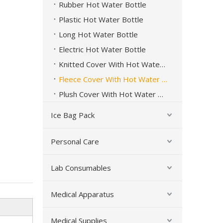
Rubber Hot Water Bottle
Plastic Hot Water Bottle
Long Hot Water Bottle
Electric Hot Water Bottle
Knitted Cover With Hot Water Bottle
Fleece Cover With Hot Water Bottle
Plush Cover With Hot Water Bottle
Ice Bag Pack
Personal Care
Lab Consumables
Long Rubber Hot Water Bottle Hot Cold Therapy
Medical Apparatus
Medical Supplies