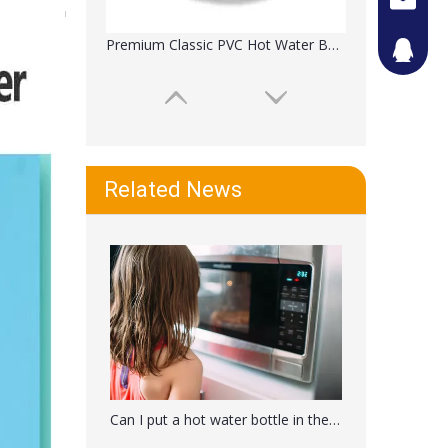
Premium Classic PVC Hot Water Bottle For Cramps
442087
Related News
Classic Transparent Hot Or Cold Water Bag
Can I put a hot water bottle in the microwave?