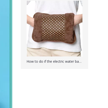
PVC U-shaped Neck Warmer Hot Water Bag Bottle
How to do if the electric water bag is not hot for a long time?