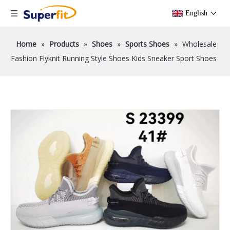
English
Home
»
Products
»
Shoes
»
Sports Shoes
»
Wholesale
Fashion Flyknit Running Style Shoes Kids Sneaker Sport Shoes