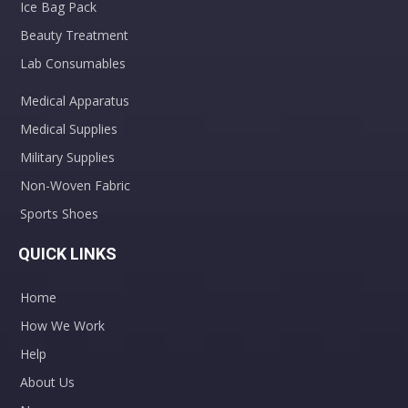
Ice Bag Pack
Beauty Treatment
Lab Consumables
Medical Apparatus
Medical Supplies
Military Supplies
Non-Woven Fabric
Sports Shoes
QUICK LINKS
Home
How We Work
Help
About Us