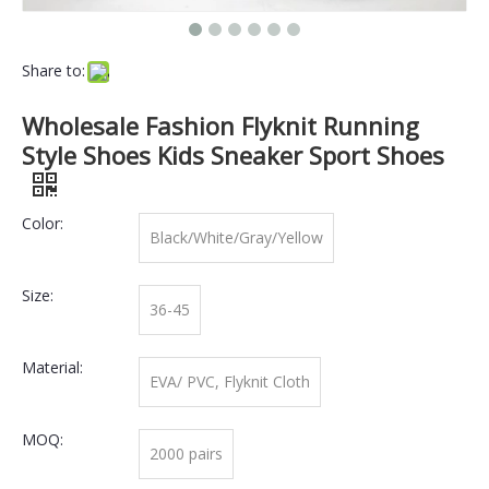
Share to:
Wholesale Fashion Flyknit Running
Style Shoes Kids Sneaker Sport Shoes
Color:
Black/White/Gray/Yellow
Size:
36-45
Material:
EVA/ PVC, Flyknit Cloth
MOQ:
2000 pairs