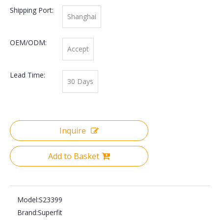
Shipping Port:
Shanghai
OEM/ODM:
Accept
Lead Time:
30 Days
Inquire
Add to Basket
Model:
S23399
Brand:
Superfit