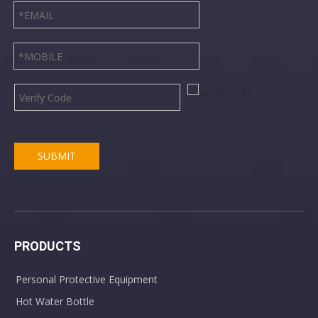
SUBMIT
PRODUCTS
Personal Protective Equipment
Hot Water Bottle