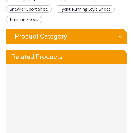
Sneaker Sport Shoe
Flyknit Running Style Shoes
Running Shoes
Product Category
Waterproof And Wear-Resistant EVA TPR Sport Shoe Sole
Durable Leakproof Non-woven Shoe Cover for Indoor Home
Related Products