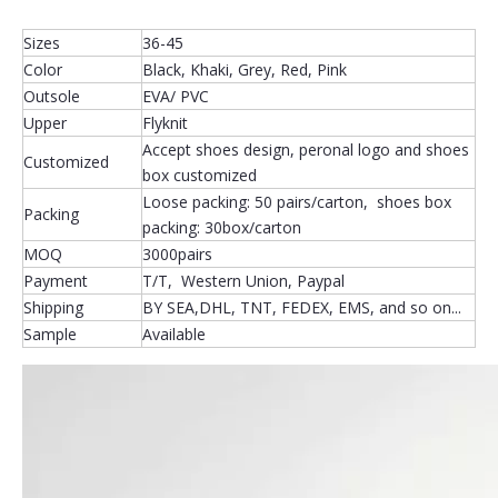
Sizes
36-45
Color
Black, Khaki, Grey, Red, Pink
Outsole
EVA/ PVC
Upper
Flyknit
Accept shoes design, peronal logo and shoes
Customized
box customized
Loose packing: 50 pairs/carton, shoes box
Packing
packing: 30box/carton
MOQ
3000pairs
Payment
T/T, Western Union, Paypal
Shipping
BY SEA,DHL, TNT, FEDEX, EMS, and so on...
Sample
Available