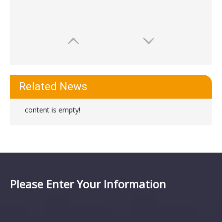
Related News
content is empty!
Please Enter Your Information