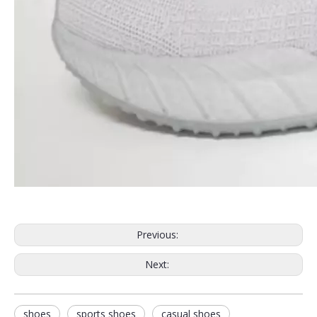
Previous:
Next:
shoes
sports shoes
casual shoes