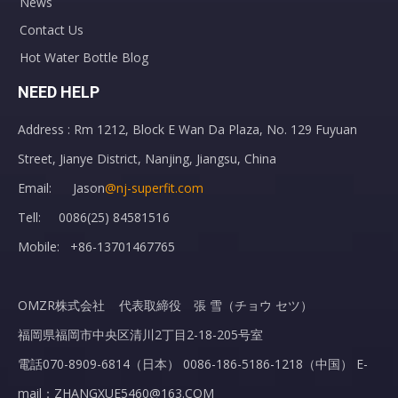
News
Contact Us
Hot Water Bottle Blog
NEED HELP
Address : Rm 1212, Block E Wan Da Plaza, No. 129 Fuyuan
Street, Jianye District, Nanjing, Jiangsu, China
Email: Jason
@nj-superfit.com
Tell: 0086(25) 84581516
Mobile: +86-13701467765
OMZR株式会社 代表取締役 張 雪（チョウ セツ）
福岡県福岡市中央区清川2丁目2-18-205号室
電話070-8909-6814（日本） 0086-186-5186-1218（中国） E-
mail：ZHANGXUE5460@163.COM