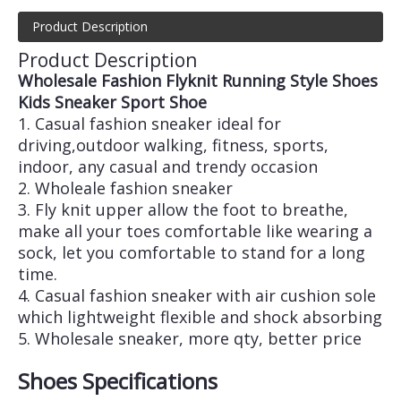
Product Description
Product Description
Wholesale Fashion Flyknit Running Style Shoes
Kids Sneaker Sport Shoe
1. Casual fashion sneaker ideal for
driving,outdoor walking, fitness, sports,
indoor, any casual and trendy occasion
2. Wholeale fashion sneaker
3. Fly knit upper allow the foot to breathe,
make all your toes comfortable like wearing a
sock, let you comfortable to stand for a long
time.
4. Casual fashion sneaker with air cushion sole
which lightweight flexible and shock absorbing
5. Wholesale sneaker, more qty, better price
Shoes Specifications