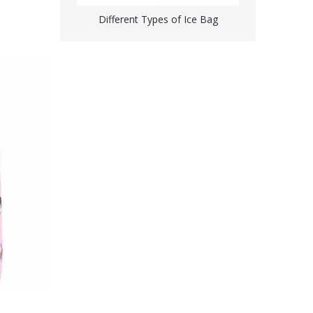
Different Types of Ice Bag
Custom Printed Ice Bags Wholesale Ice Packs for Pain Relief
Ice Bag for Injuries Swelling Headache Pain Relief