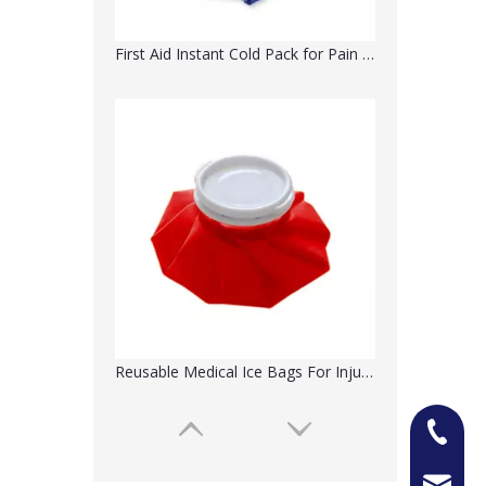
First Aid Instant Cold Pack for Pain Relief
Reusable Medical Ice Bags For Injuries
+86-13
Jason@n