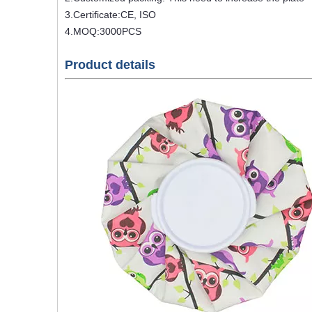
3.Certificate:CE, ISO
4.MOQ:3000PCS
Product details