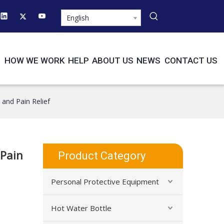
English
HOW WE WORK
HELP
ABOUT US
NEWS
CONTACT US
 and Pain Relief
 Pain
Product Category
Personal Protective Equipment
Hot Water Bottle