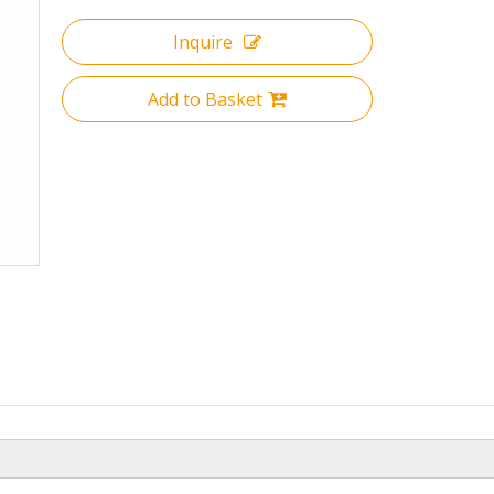
Inquire
Add to Basket