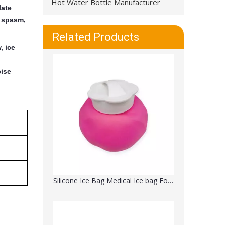
Hot Water Bottle Manufacturer
late
, spasm,
Medical Hot Cold Polyester Gel Beads Therapy Ice Pack Wrap for Knee Instant Relief
Related Products
, ice
cise
Silicone Ice Bag Medical Ice bag For Injuries