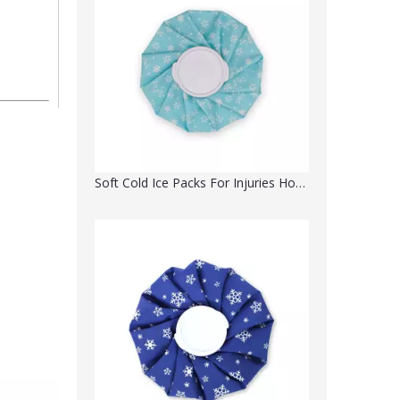
Soft Cold Ice Packs For Injuries Hot Cold Therapy