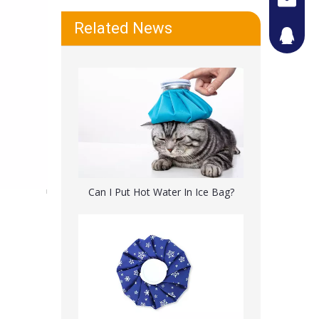
Related News
442087
Reusable Cold Pack Muscle Sport Injury Pain Relief
Can I Put Hot Water In Ice Bag?