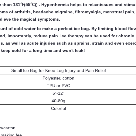
 than 131℉(55℃)) . Hyperthermia helps to relaxtissues and stimu
ms of arthritis, headache,migraine, fibromyalgia, menstrual pain
relieve the magical symptoms.
t of cold water to make a perfect ice bag. By limiting blood flow
d, importantly, reduce pain. Ice therapy can be used for chronic
is, as well as acute injuries such as sprains, strain and even exer
keep cold for a long time and won't leak!
Small Ice Bag for Knee Leg Injury and Pain Relief
Polyester, cotton
TPU or PVC
5”
-
12”
40-80g
Colorful
s/carton.
- making fee