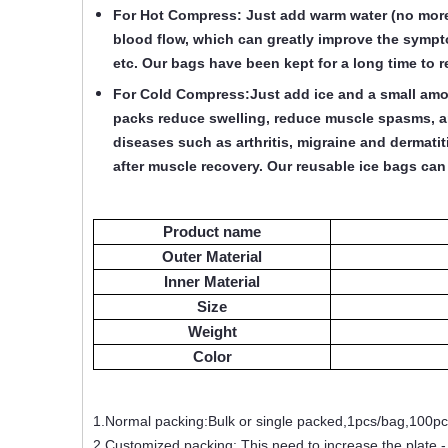
For Hot Compress: Just add warm water (no more
blood flow, which can greatly improve the sympto
etc. Our bags have been kept for a long time to 
For Cold Compress:Just add ice and a small amoun
packs reduce swelling, reduce muscle spasms, an
diseases such as arthritis, migraine and dermatit
after muscle recovery. Our reusable ice bags can 
Product name
Outer Material
Inner Material
S
ize
Weight
Color
1.Normal packing:Bulk or single packed,1pcs/bag,100pc
2.Customized packing: This need to increase the plate 