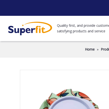
Quality first, and provide custom
satisfying products and service
Home
»
Prod