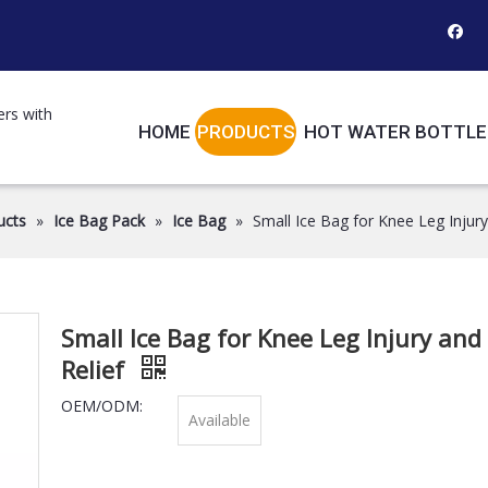
ers with
HOME
PRODUCTS
HOT WATER BOTTLE
ucts
»
Ice Bag Pack
»
Ice Bag
»
Small Ice Bag for Knee Leg Injury
Small Ice Bag for Knee Leg Injury and
Relief
OEM/ODM:
Available