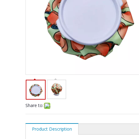
Share to:
Product Description