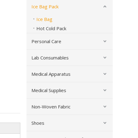
Ice Bag Pack
Ice Bag
Hot Cold Pack
Personal Care
Lab Consumables
Soft Cloth Pain Relief Reusable Hot Cold Therapy Ice Bag
Medical Apparatus
Medical Supplies
Non-Woven Fabric
Shoes