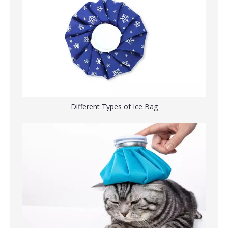
Cold & Hot Therapy Ice Bag for Injuries
Reusable Instant Pain Reliever Ice Bag For Swelling
Different Types of Ice Bag