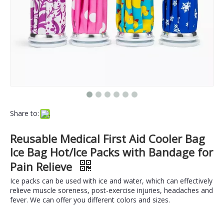
Share to:
Reusable Medical First Aid Cooler Bag
Ice Bag Hot/Ice Packs with Bandage for
Pain Relieve
Ice packs can be used with ice and water, which can effectively
relieve muscle soreness, post-exercise injuries, headaches and
fever. We can offer you different colors and sizes.