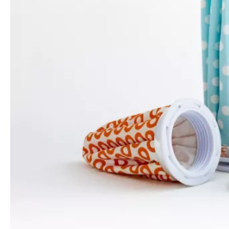
Refillable Ice Bag Pack for Face Relax
China Medical First Aid Ice Bags for Injuries