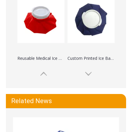
Fabric Reusable Medical Ice Bag For Face Swelling
Reusable First Aid Head Knee Ice Bag For Pain
Related News