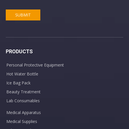
SUBMIT
PRODUCTS
Personal Protective Equipment
Hot Water Bottle
Ice Bag Pack
Beauty Treatment
Lab Consumables
Medical Apparatus
Medical Supplies