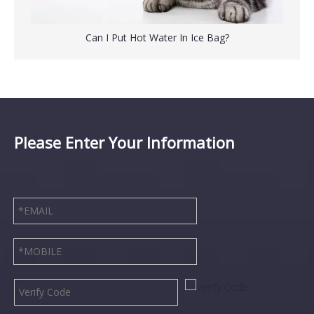
Can I Put Hot Water In Ice Bag?
Please Enter Your Information