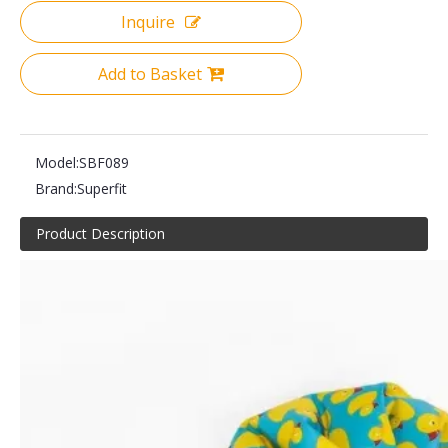
Inquire
Add to Basket
Model:
SBF089
Brand:
Superfit
Product Description