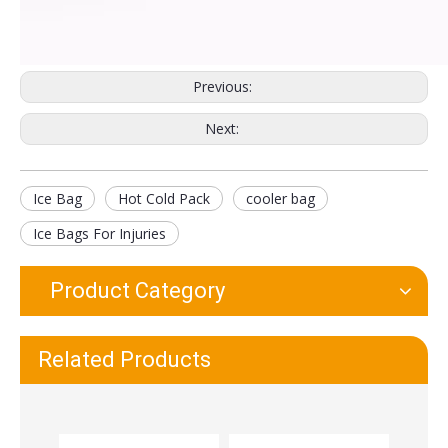
Long Life Ice Bag Pack First Aid Pain
Soft Cloth Pain Relief Reusable Hot Cold Therapy Ice Bag
Previous:
Next:
Ice Bag
Hot Cold Pack
cooler bag
Ice Bags For Injuries
Product Category
Reusable Medical Ice Bags For Injuries
Custom Printed Ice Bags Wholesale Ice Packs for Pain Relief
Related Products