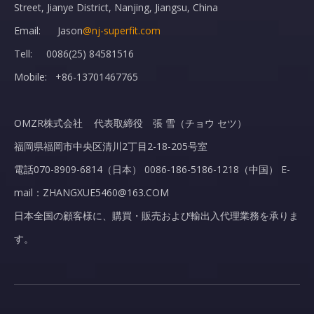
Street, Jianye District, Nanjing, Jiangsu, China
Email: Jason
@nj-superfit.com
Tell: 0086(25) 84581516
Mobile: +86-13701467765
OMZR株式会社 代表取締役 張 雪（チョウ セツ）
福岡県福岡市中央区清川2丁目2-18-205号室
電話070-8909-6814（日本） 0086-186-5186-1218（中国） E-
mail：ZHANGXUE5460@163.COM
日本全国の顧客様に、購買・販売および輸出入代理業務を承りま
す。