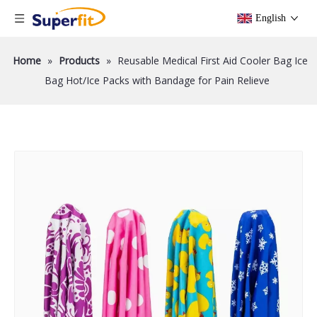
English
Home
»
Products
»
Reusable Medical First Aid Cooler Bag Ice
Bag Hot/Ice Packs with Bandage for Pain Relieve