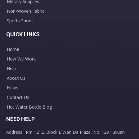
Military Supplies
Non-Woven Fabric
Sports Shoes
QUICK LINKS
Home
How We Work
Help
About Us
News
Contact Us
Hot Water Bottle Blog
NEED HELP
Address : Rm 1212, Block E Wan Da Plaza, No. 129 Fuyuan