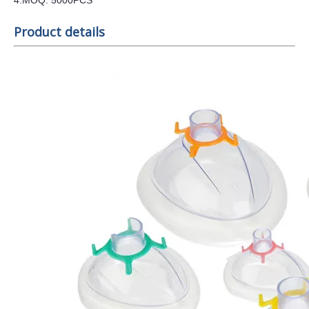
4
.MOQ:
5000
PCS
Product details