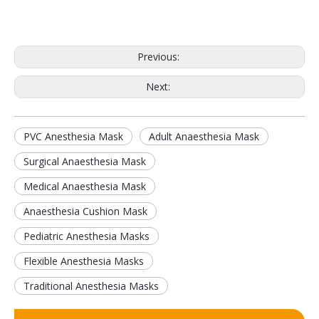
Previous:
Next:
PVC Anesthesia Mask
Adult Anaesthesia Mask
Surgical Anaesthesia Mask
Disposable Nasopharyngeal Swab Test Throat Flocked Transport Swab
Medical Sterile Rayon-tipped Swabs Flocked Nasal Swab
Medical Anaesthesia Mask
Anaesthesia Cushion Mask
Pediatric Anesthesia Masks
Flexible Anesthesia Masks
Traditional Anesthesia Masks