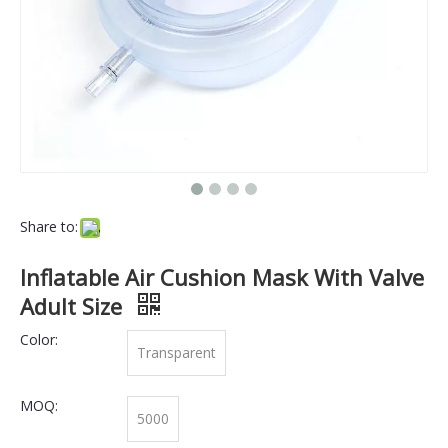
Share to:
Inflatable Air Cushion Mask With Valve
Adult Size
Color:
Transparent
MOQ:
5000