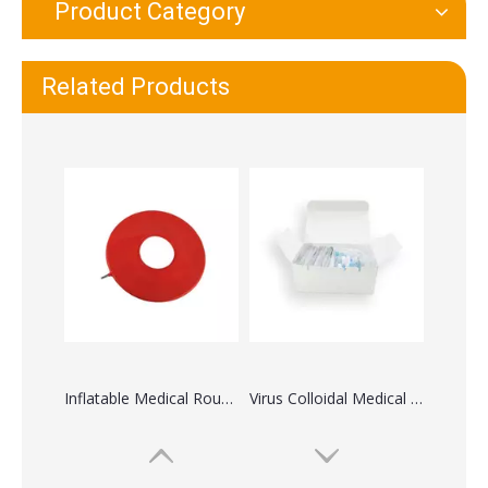
Product Category
Inflatable Medical Round Rubber Air Cushion
Virus Colloidal Medical Rapid Diagnostic Test Medical Kit
Related Products
Spatula Applicator Wooden Spatula Disposable Medical Tongue Depressor
Medical Disposable Nebulizer Face Mask with Tubing