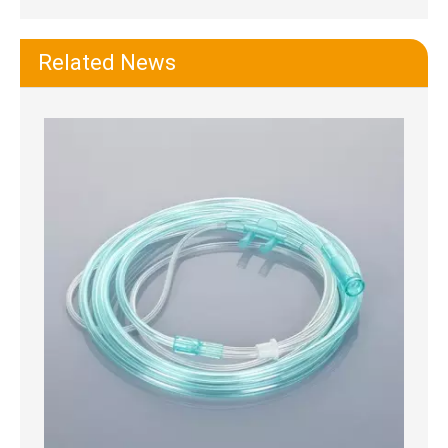
Related News
Hand Bulb Syringe Ear Washing Squeeze Bulb
Sterile Vacuum Control Suction Catheter Tube with Graduated Marks