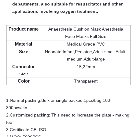
departments
, a
lso suitable for resuscitator and other
applications involving oxygen treatment.
Product name
Anaesthesia Cushion Mask Anesthesia
Face Masks Full Size
Material
Medical Grade
PVC
Size
Neonate,Infant,Pediatric,Adult-small,Adult-
medium,Adult-large
Connector
15
,
22mm
size
Color
Transparent
1.
Normal packing:Bulk
or single
packed,
1pcs/bag,100
-
300
pcs/ctn
2.Customized packing: This need to increase the plate - making
fee
3.
Certificate:CE, ISO