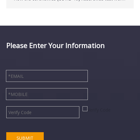
Please Enter Your Information
Disposable Latex Free Medical TPE Tourniquet
Disposable Medical Vacuum Blood Collection Tube
SUBMIT