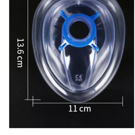
Disposable Surgical Hand Scrub Brush with Nail Cleaner
Autoclave Disposable Plastic Biohazard Bags For Medical Waste