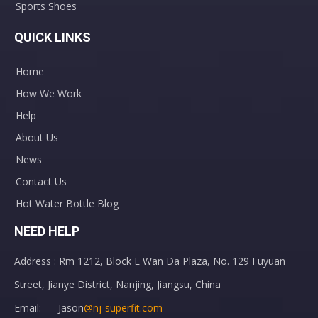
Sports Shoes
QUICK LINKS
Home
How We Work
Help
About Us
News
Contact Us
Hot Water Bottle Blog
NEED HELP
Address : Rm 1212, Block E Wan Da Plaza, No. 129 Fuyuan
Street, Jianye District, Nanjing, Jiangsu, China
Email: Jason
@nj-superfit.com