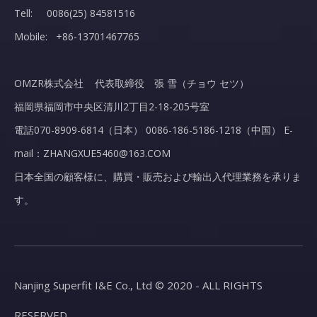
Tell: 0086(25) 84581516
Mobile: +86-13701467765
OMZR株式会社 代表取締役 張 雪（チョウ セツ）
福岡県福岡市中央区清川2丁目2-18-205号室
電話070-8909-6814（日本） 0086-186-5186-1218（中国） E-
mail：ZHANGXUE5460@163.COM
日本全国の顧客様に、購買・販売および輸出入代理業務を承りま
す。
Nanjing Superfit I&E Co., Ltd © 2020 - ALL RIGHTS
RESERVED