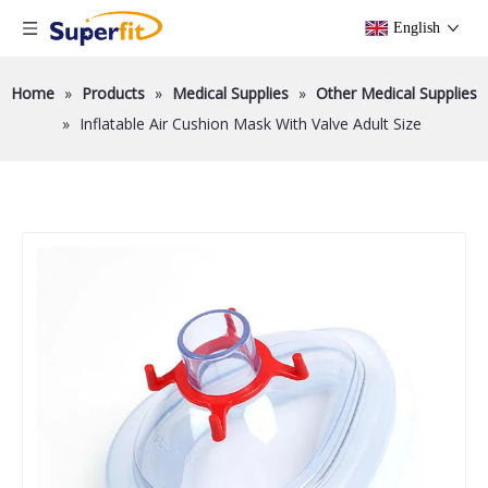
English
Home
»
Products
»
Medical Supplies
»
Other Medical Supplies
»
Inflatable Air Cushion Mask With Valve Adult Size