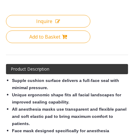
Inquire
Add to Basket
Product Description
Supple cushion surface delivers a full-face seal with
minimal pressure.
Unique ergonomic shape fits all facial landscapes for
improved sealing capability
.
All anesthesia masks use transparent and flexible panel
and soft elastic pad to bring maximum comfort to
patients.
F
ace mask designed specifically for anesthesia