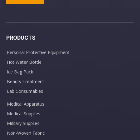
Painless Design Sterile Twist Top Lancets
Adult Cannula Comfort Soft Plus Standard Connector
PRODUCTS
Personal Protective Equipment
Hot Water Bottle
Ice Bag Pack
Beauty Treatment
Lab Consumables
Disposable PVC Stomach Tube Feeding Tube for Infant Adult
Medical Apparatus
Medical Supplies
Military Supplies
Non-Woven Fabric