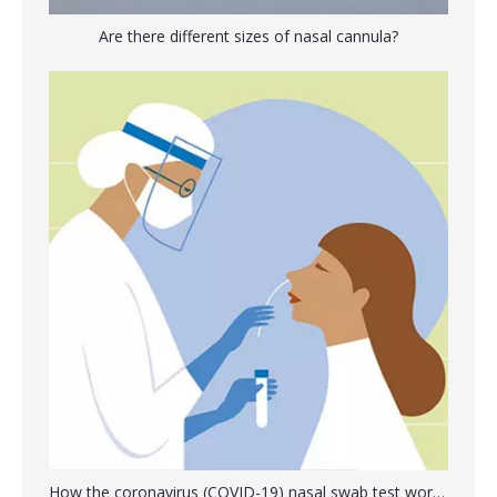
Are there different sizes of nasal cannula?
Disposable Oxygen Mask with Tube Adjustable Elastic Strap
Disposable Sterile Urine Stool Specimen Container
Transport Swab Stick Female Male Swab
Specimen Bag Laboratory Sample Bag with Biohazard Logo Printing
How the coronavirus (COVID-19) nasal swab test works?