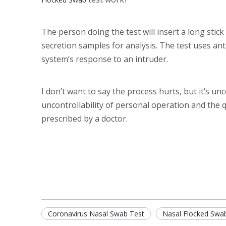
The person doing the test will insert a long stick 
secretion samples for analysis. The test uses an
system’s response to an intruder.
I don’t want to say the process hurts, but it’s u
uncontrollability of personal operation and the 
prescribed by a doctor.
Coronavirus Nasal Swab Test
Nasal Flocked Swa