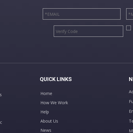
QUICK LINKS
N
Ad
Home
s
Fu
How We Work
E
Help
About Us
T
c
News
M