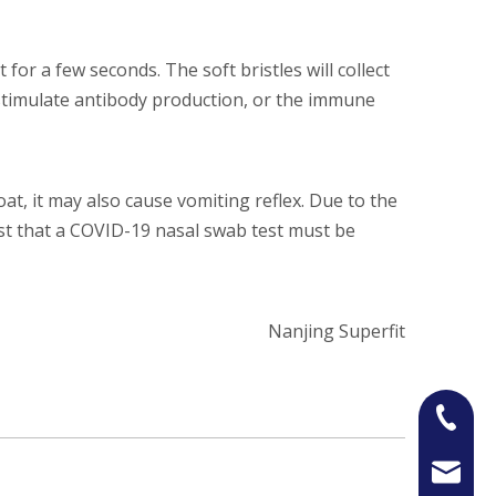
 for a few seconds. The soft bristles will collect
t stimulate antibody production, or the immune
at, it may also cause vomiting reflex. Due to the
est that a COVID-19 nasal swab test must be
Nanjing Superfit
+86-13
Jason@n