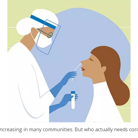
 increasing in many communities. But who actually needs c