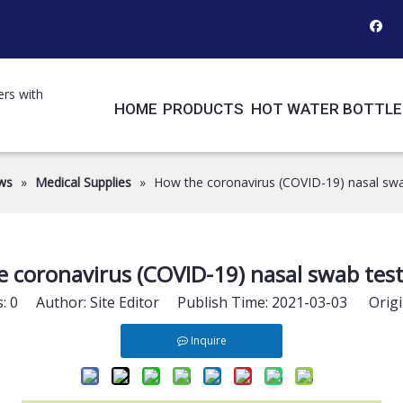
ers with
HOME
PRODUCTS
HOT WATER BOTTLE
ws
»
Medical Supplies
»
How the coronavirus (COVID-19) nasal swa
 coronavirus (COVID-19) nasal swab tes
s:
0
Author: Site Editor Publish Time: 2021-03-03 Origi
Inquire