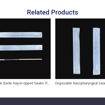
Related Products
Medical Sterile Rayon-tipped Swabs Flocked Nasal Swab