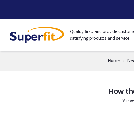
Quality first, and provide custom
satisfying products and service
Home
»
Ne
How the
View