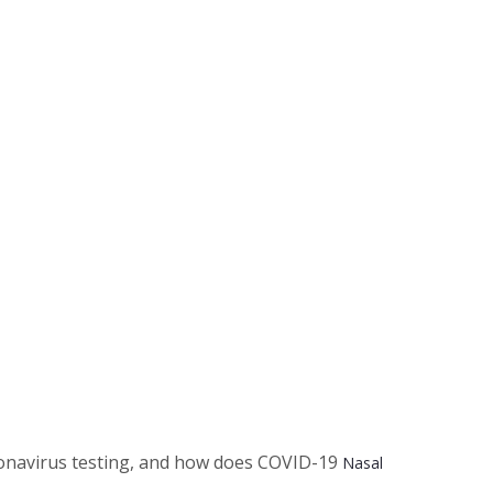
oronavirus testing, and how does COVID-19
Nasal