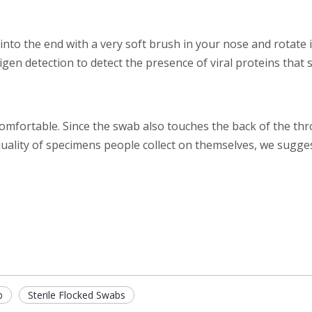
into the end with a very soft brush in your nose and rotate it
tigen detection to detect the presence of viral proteins tha
ncomfortable. Since the swab also touches the back of the thro
quality of specimens people collect on themselves, we sugg
b
Sterile Flocked Swabs