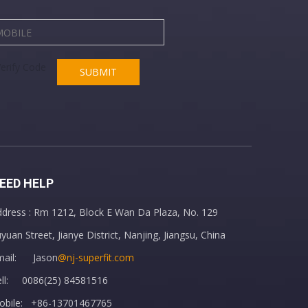
SUBMIT
EED HELP
dress : Rm 1212, Block E Wan Da Plaza, No. 129
yuan Street, Jianye District, Nanjing, Jiangsu, China
mail: Jason
@nj-superfit.com
ell: 0086(25) 84581516
obile: +86-13701467765