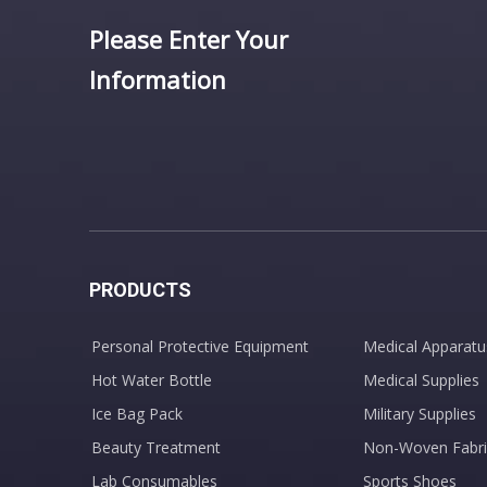
Please Enter Your
Information
PRODUCTS
Personal Protective Equipment
Medical Apparatu
Hot Water Bottle
Medical Supplies
Ice Bag Pack
Military Supplies
Beauty Treatment
Non-Woven Fabri
Lab Consumables
Sports Shoes