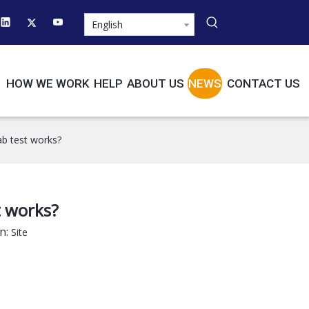
English
HOW WE WORK
HELP
ABOUT US
NEWS
CONTACT US
b test works?
t works?
n:
Site