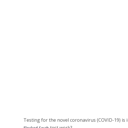
Testing for the novel coronavirus (COVID-19) is
test work?
Flocked Swab