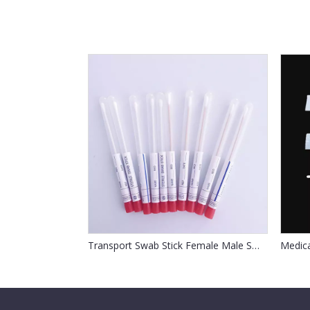
Transport Swab Stick Female Male Swab