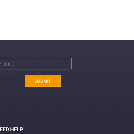
SUBMIT
EED HELP