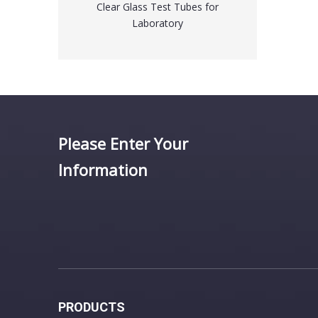
t Tubes for
Laboratory Disposable Pipette Tips
tory
for Eppendorf
Please Enter Your
Information
PRODUCTS