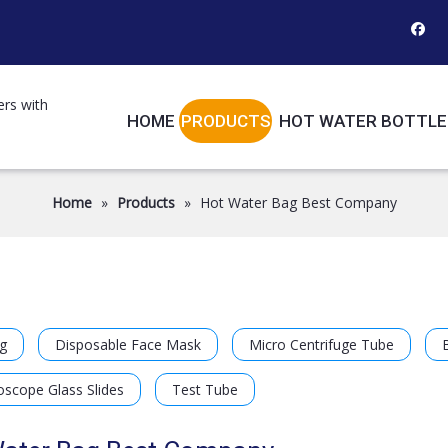
ers with
HOME
PRODUCTS
HOT WATER BOTTLE
Home
»
Products
»
Hot Water Bag Best Company
g
Disposable Face Mask
Micro Centrifuge Tube
oscope Glass Slides
Test Tube