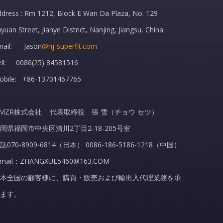
dress : Rm 1212, Block E Wan Da Plaza, No. 129
yuan Street, Jianye District, Nanjing, Jiangsu, China
mail: Jason
@nj-superfit.com
ell: 0086(25) 84581516
obile: +86-13701467765
MZR株式会社 代表取締役 張 雪（チョウ セツ）
岡県福岡市中央区清川2丁目2-18-205号室
話070-8909-6814（日本） 0086-186-5186-1218（中国）
-mail：ZHANGXUE5460@163.COM
本全国の顧客様に、購買・販売および輸出入代理業務を承
ます。