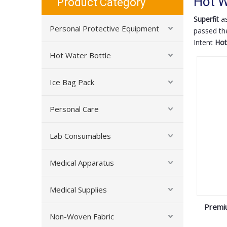
Hot W
Product Category
Superfit
as
Personal Protective Equipment
passed the
Intent
Hot
Hot Water Bottle
Ice Bag Pack
Personal Care
Lab Consumables
Medical Apparatus
Medical Supplies
Premi
Non-Woven Fabric