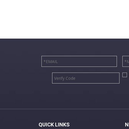
QUICK LINKS
N