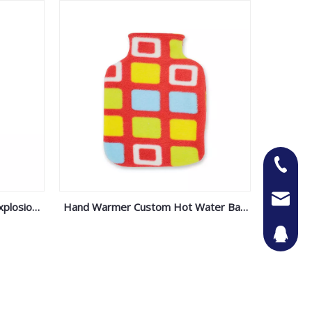
+86-13
Jason@n
xplosion-
Hand Warmer Custom Hot Water Bag
le- Water
Fleece Cover
442087