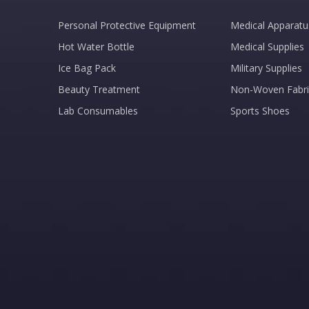
Personal Protective Equipment
Medical Apparatu
Hot Water Bottle
Medical Supplies
Ice Bag Pack
Military Supplies
Beauty Treatment
Non-Woven Fabri
Lab Consumables
Sports Shoes