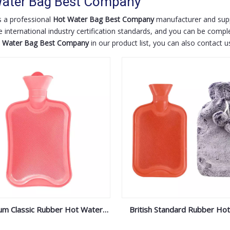
ater Bag Best Company
 a professional
Hot Water Bag Best Company
manufacturer and suppl
 international industry certification standards, and you can be comple
 Water Bag Best Company
in our product list, you can also contact 
um Classic Rubber Hot Water
British Standard Rubber Ho
Bottle
Bottle With Plush Cov