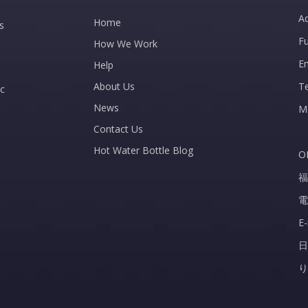
Ad
Home
s
Fu
How We Work
E
Help
About Us
T
c
News
M
Contact Us
Hot Water Bottle Blog
O
福
電
E
日
り