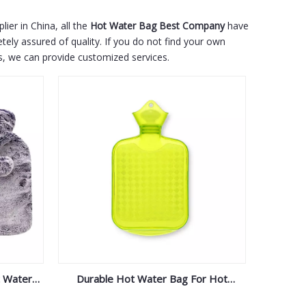
ier in China, all the
Hot Water Bag Best Company
have
tely assured of quality. If you do not find your own
us, we can provide customized services.
t Water
Durable Hot Water Bag For Hot
er
Compress