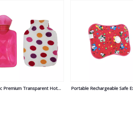
ic Premium Transparent Hot
Portable Rechargeable Safe E
Water Bag Fleece Cover
Proof Electric Hot Water Bott
Injection