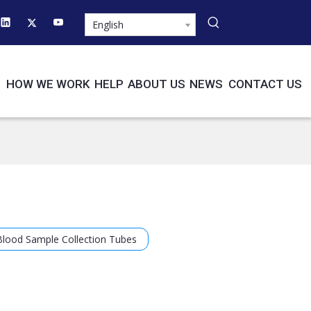
English
HOW WE WORK
HELP
ABOUT US
NEWS
CONTACT US
Blood Sample Collection Tubes