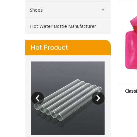
Shoes
Hot Water Bottle Manufacturer
Hot Product
Class