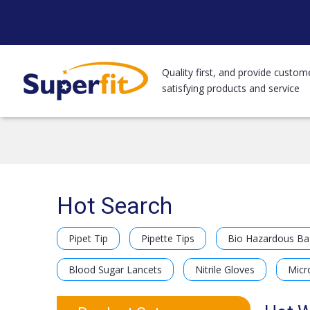
Quality first, and provide custom
satisfying products and service
Hot Search
Pipet Tip
Pipette Tips
Bio Hazardous Ba
Blood Sugar Lancets
Nitrile Gloves
Micr