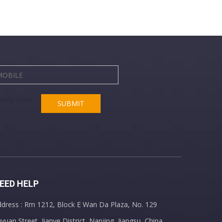
SUBMIT
EED HELP
dress : Rm 1212, Block E Wan Da Plaza, No. 129
yuan Street, Jianye District, Nanjing, Jiangsu, China