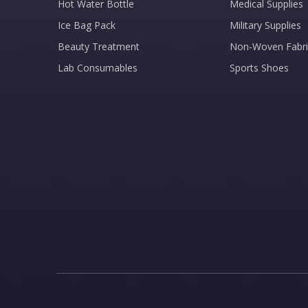
Hot Water Bottle
Medical Supplies
Ice Bag Pack
Military Supplies
Beauty Treatment
Non-Woven Fabri
Lab Consumables
Sports Shoes