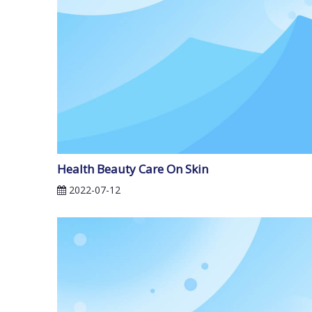
Health Beauty Care On Skin
2022-07-12