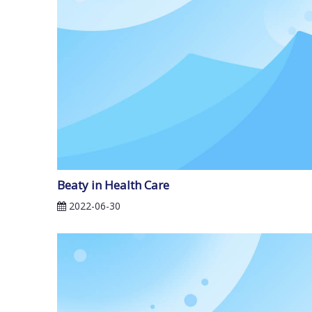
Beaty in Health Care
2022-06-30