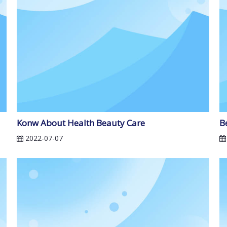
Konw About Health Beauty Care
B
2022-07-07