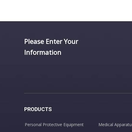
Please Enter Your
Information
PRODUCTS
Personal Protective Equipment
Medical Apparatu