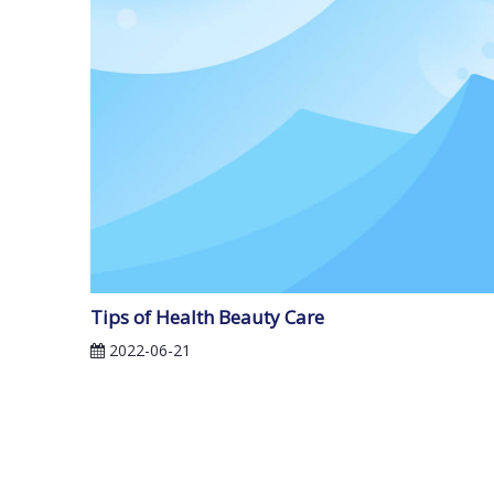
Tips of Health Beauty Care
2022-06-21