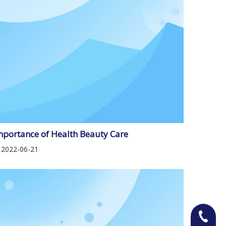
mportance of Health Beauty Care
2022-06-21
+86-13