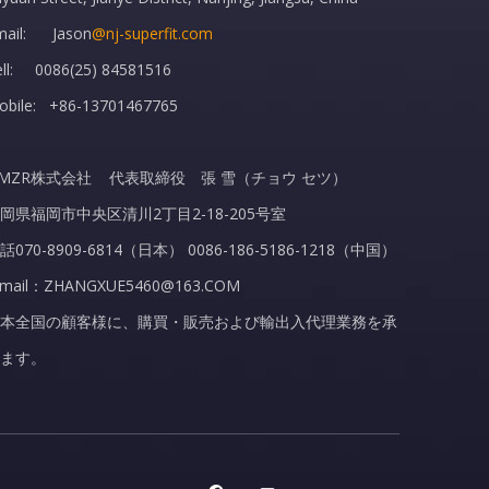
mail: Jason
@nj-superfit.com
ell: 0086(25) 84581516
obile: +86-13701467765
MZR株式会社 代表取締役 張 雪（チョウ セツ）
岡県福岡市中央区清川2丁目2-18-205号室
話070-8909-6814（日本） 0086-186-5186-1218（中国）
-mail：ZHANGXUE5460@163.COM
本全国の顧客様に、購買・販売および輸出入代理業務を承
ます。