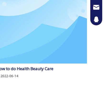
Jason@n
442087
ow to do Health Beauty Care
2022-06-14