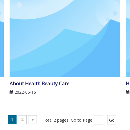
About Health Beauty Care
H
2022-06-16
1
2
»
Total 2 pages Go to Page
Go