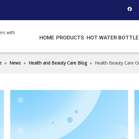
ers with
HOME
PRODUCTS
HOT WATER BOTTLE
e
»
News
»
Health and Beauty Care Blog
»
Health Beauty Care O