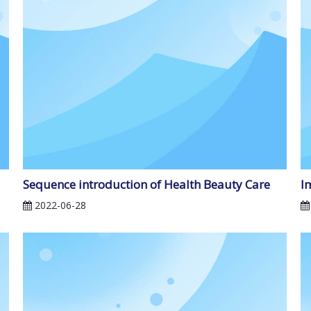
Sequence introduction of Health Beauty Care
I
2022-06-28