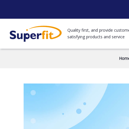
Quality first, and provide custom
satisfying products and service
Hom