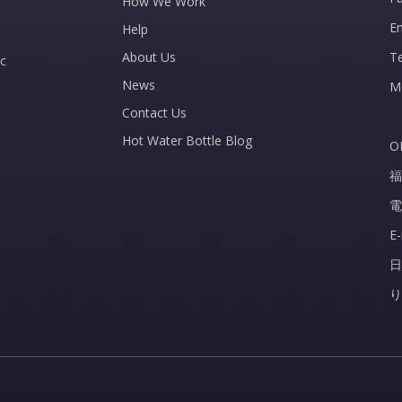
How We Work
E
Help
About Us
T
c
News
M
Contact Us
Hot Water Bottle Blog
O
福
電
E
日
り