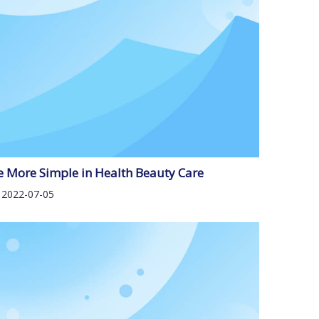
e More Simple in Health Beauty Care
2022-07-05