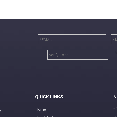
QUICK LINKS
N
Ad
Home
s
Fu