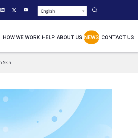
English
HOW WE WORK
HELP
ABOUT US
NEWS
CONTACT US
n Skin