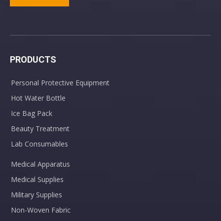
PRODUCTS
Personal Protective Equipment
Hot Water Bottle
Ice Bag Pack
Beauty Treatment
Lab Consumables
Medical Apparatus
Medical Supplies
Military Supplies
Non-Woven Fabric