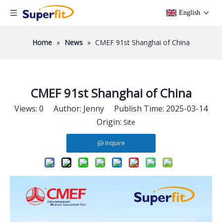
English
Home
»
News
»
CMEF 91st Shanghai of China
CMEF 91st Shanghai of China
Views:
0
Author: Jenny Publish Time: 2025-03-14
Origin:
Site
Inquire