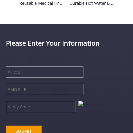
2024 Best Selling Fashion Reusable Ice Pack Outdoor Sports Golf Ice Bag for Knee Pain Relief
Reusable Medical First Aid Cooler Bag Ice Bag Hot/Ice Packs with Bandage for Pain Relieve
Durable Hot Water Bottle With Customizable Square Logo
Please Enter Your Information
SUBMIT