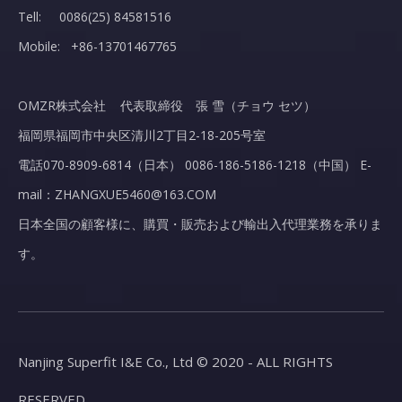
Tell: 0086(25) 84581516
Mobile: +86-13701467765
OMZR株式会社 代表取締役 張 雪（チョウ セツ）
福岡県福岡市中央区清川2丁目2-18-205号室
電話070-8909-6814（日本） 0086-186-5186-1218（中国） E-
mail：ZHANGXUE5460@163.COM
日本全国の顧客様に、購買・販売および輸出入代理業務を承りま
す。
Nanjing Superfit I&E Co., Ltd © 2020 - ALL RIGHTS
RESERVED