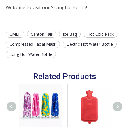
Welcome to visit our Shanghai Booth!
CMEF
Canton Fair
Ice Bag
Hot Cold Pack
Compressed Facial Mask
Electric Hot Water Bottle
Long Hot Water Bottle
Related Products