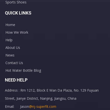
Sports Shoes
QUICK LINKS
Home
How We Work
Help
About Us
News
Contact Us
Hot Water Bottle Blog
NEED HELP
Address : Rm 1212, Block E Wan Da Plaza, No. 129 Fuyuan
Street, Jianye District, Nanjing, Jiangsu, China
Email: Jason
@nj-superfit.com