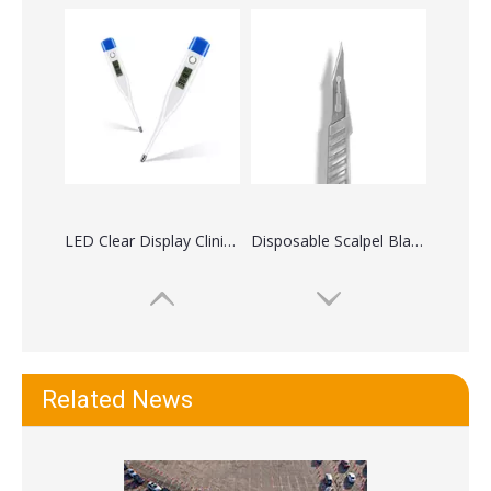
LED Clear Display Clinical Digital Thermometers
Disposable Scalpel Blades with Handles Stainless Steel
Related News