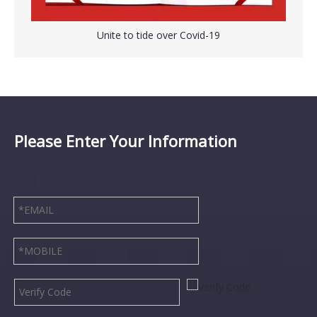
Unite to tide over Covid-19
Please Enter Your Information
Sterile Vacuum Control Suction Catheter Tube with Graduated Marks
Disposable Surgical Hand Scrub Brush with Nail Cleaner