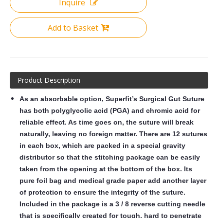
Inquire
Add to Basket
Product Description
As an absorbable option, Superfit’s Surgical Gut Suture
has both polyglycolic acid (PGA) and chromic acid for
reliable effect. As time goes on, the suture will break
naturally, leaving no foreign matter. There are 12 sutures
in each box, which are packed in a special gravity
distributor so that the stitching package can be easily
taken from the opening at the bottom of the box. Its
pure foil bag and medical grade paper add another layer
of protection to ensure the integrity of the suture.
Included in the package is a 3 / 8 reverse cutting needle
that is specifically created for tough, hard to penetrate