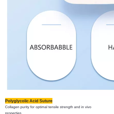
Polyglycolic Acid Suture
Collagen purity for optimal tensile strength and in vivo
properties.