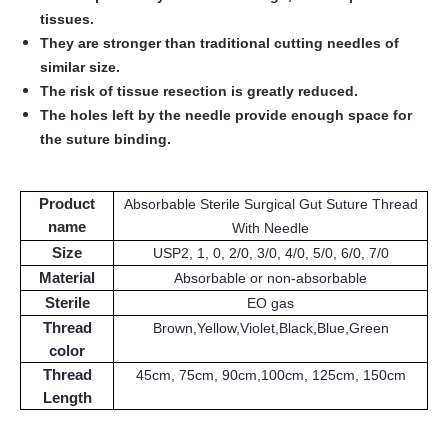
tissues.
They are stronger than traditional cutting needles of
similar size.
The risk of tissue resection is greatly reduced.
The holes left by the needle provide enough space for
the suture binding.
Product
Absorbable Sterile Surgical Gut Suture Thread
name
With Needle
Size
USP2, 1, 0, 2/0, 3/0, 4/0, 5/0, 6/0, 7/0
Material
Absorbable or non-absorbable
Sterile
EO gas
Thread
Brown,Yellow,Violet,Black,Blue,Green
color
Thread
45cm, 75cm, 90cm,100cm, 125cm, 150cm
Length