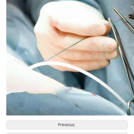
Previous: