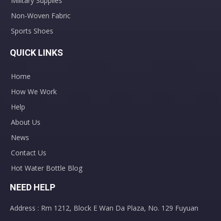
Military Supplies
Non-Woven Fabric
Sports Shoes
QUICK LINKS
Home
How We Work
Disposable Nasopharyngeal Swab Test Throat Flocked Transport Swab
Disposable PVC Stomach Tube Feeding Tube for Infant Adult
Help
About Us
News
Contact Us
Hot Water Bottle Blog
NEED HELP
Address : Rm 1212, Block E Wan Da Plaza, No. 129 Fuyuan