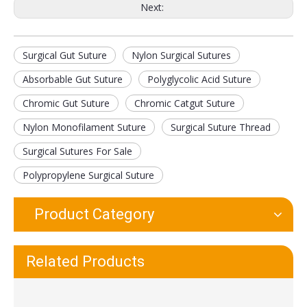
Next:
Surgical Gut Suture
Nylon Surgical Sutures
Premium Stainless Steel Dual Head Clinician Stethoscope
Deluxe Fingertip Pulse Oximeter Blood Oxygen Saturation Monitor
Absorbable Gut Suture
Polyglycolic Acid Suture
Chromic Gut Suture
Chromic Catgut Suture
Nylon Monofilament Suture
Surgical Suture Thread
Surgical Sutures For Sale
Polypropylene Surgical Suture
Product Category
Blood Pressure Monitor and Stethoscope
Red Infrared Light Physiotherapy Heat Lamp Therapy
Related Products