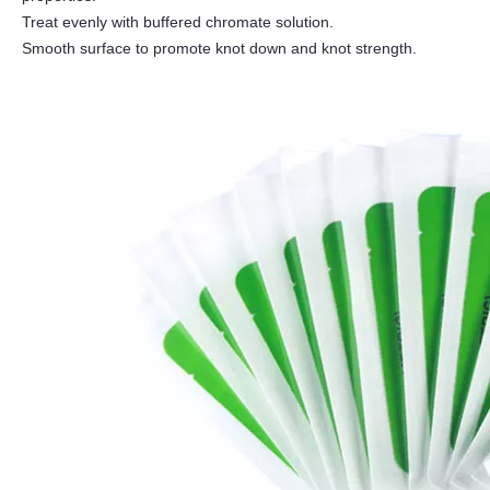
Treat evenly with buffered chromate solution.
Smooth surface to promote knot down and knot strength.