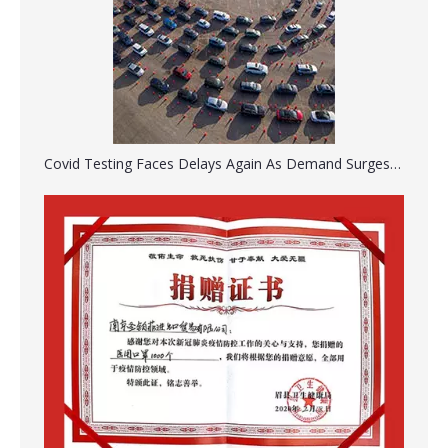
Taylor Percussion Hammer Medical Reflex Hammer
Portable Lung Exerciser Three Balls Spirometer for Breathing Training
Covid Testing Faces Delays Again As Demand Surges Ahead Of The Holiday
Disposable Surgical Scalpel Blades Sterile Surgical Blade Carbon Steel
Disposable Medical Oral Nasal Siliconized Endotracheal Tube With Cuff