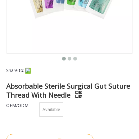
Share to:
Absorbable Sterile Surgical Gut Suture
Thread With Needle
OEM/ODM:
Available