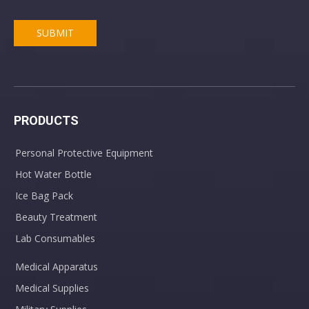
SUBMIT
Anaesthesia Cushion Mask Anesthesia Face Masks Full Size
CPR Pocket Mask With One-way Valve For Adult kids
PRODUCTS
Personal Protective Equipment
Hot Water Bottle
Ice Bag Pack
Beauty Treatment
Medical Disposable Nebulizer Face Mask with Tubing
PVC Adult Urine Drainage Bag Disposable Urine Collection Bag
Lab Consumables
Medical Apparatus
Medical Supplies