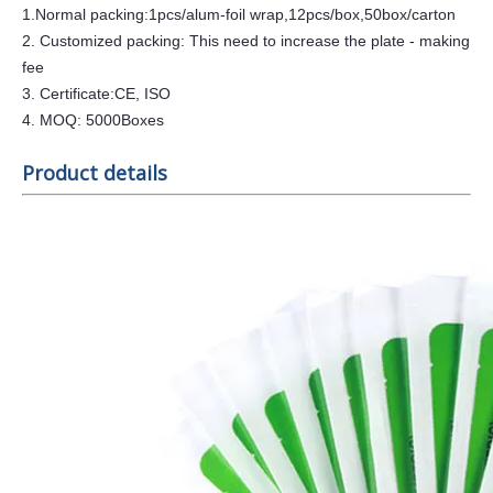
1.Normal packing:1pcs/alum-foil wrap,1
2
pcs/box,50box/carton
2. Customized packing: This need to increase the plate - making
fee
3. Certificate:CE, ISO
4. MOQ:
5
000Boxes
Product details