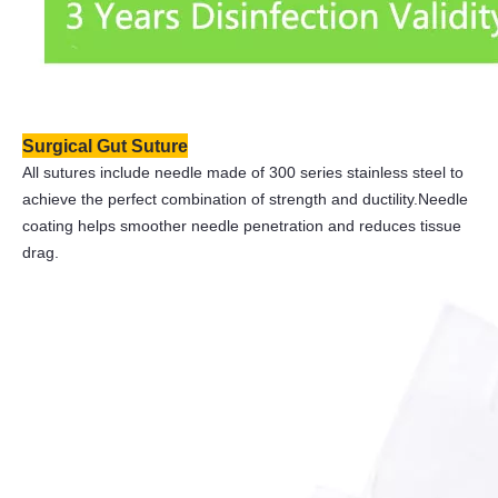
Surgical Gut Suture
All sutures include needle made of 300 series stainless steel to
achieve the perfect combination of strength and ductility.Needle
coating helps smoother needle penetration and reduces tissue
drag.