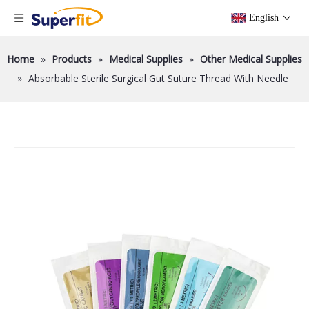
English
Home
»
Products
»
Medical Supplies
»
Other Medical Supplies
»
Absorbable Sterile Surgical Gut Suture Thread With Needle