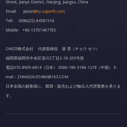
Street, Jianye District, Nanjing, Jiangsu, China
Adult Cannula Comfort Soft Plus Standard Connector
Medical Sterile Wholesale Diabetic Insulin Syringes For Single Use
Email: Jason
@nj-superfit.com
Tell: 0086(25) 84581516
Mobile: +86-13701467765
OMZR株式会社 代表取締役 張 雪（チョウ セツ）
福岡県福岡市中央区清川2丁目2-18-205号室
電話070-8909-6814（日本） 0086-186-5186-1218（中国） E-
mail：ZHANGXUE5460@163.COM
日本全国の顧客様に、購買・販売および輸出入代理業務を承りま
す。