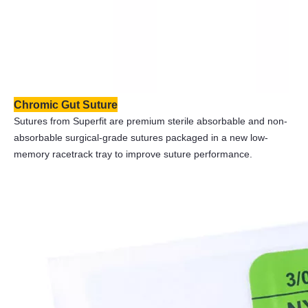
Chromic Gut Suture
Sutures from Superfit are premium sterile absorbable and non-
absorbable surgical-grade sutures packaged in a new low-
memory racetrack tray to improve suture performance.