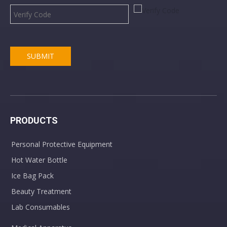
SUBMIT
PRODUCTS
Personal Protective Equipment
Hot Water Bottle
Ice Bag Pack
Beauty Treatment
Lab Consumables