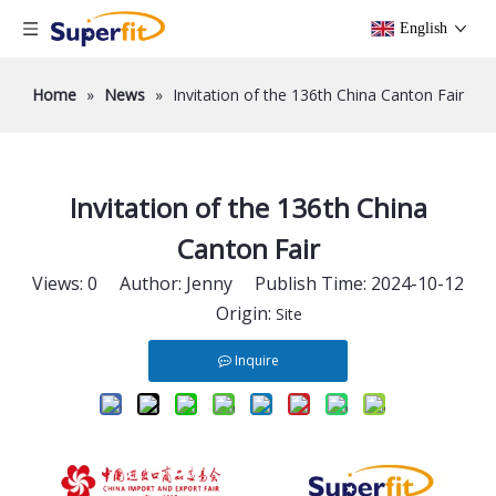
English
Home
»
News
»
Invitation of the 136th China Canton Fair
Invitation of the 136th China
Canton Fair
Views:
0
Author: Jenny Publish Time: 2024-10-12
Origin:
Site
Inquire