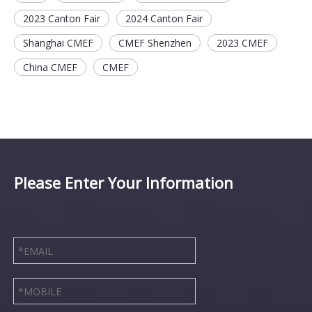
2023 Canton Fair
2024 Canton Fair
Shanghai CMEF
CMEF Shenzhen
2023 CMEF
China CMEF
CMEF
Please Enter Your Information