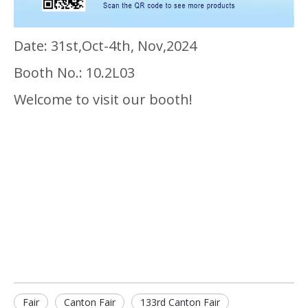
Date: 31st,Oct-4th, Nov,2024
Booth No.: 10.2L03
Welcome to visit our booth!
Fair
Canton Fair
133rd Canton Fair