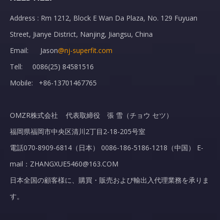
Address : Rm 1212, Block E Wan Da Plaza, No. 129 Fuyuan
Street, Jianye District, Nanjing, Jiangsu, China
Email: Jason
@nj-superfit.com
Tell: 0086(25) 84581516
Mobile: +86-13701467765
OMZR株式会社 代表取締役 張 雪（チョウ セツ）
福岡県福岡市中央区清川2丁目2-18-205号室
電話070-8909-6814（日本） 0086-186-5186-1218（中国） E-
mail：ZHANGXUE5460@163.COM
日本全国の顧客様に、購買・販売および輸出入代理業務を承りま
す。