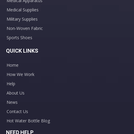
Medical Apparatus
Medical Supplies
Military Supplies
Non-Woven Fabric
Sports Shoes
QUICK LINKS
Home
How We Work
Help
About Us
News
Contact Us
Hot Water Bottle Blog
NEED HELP