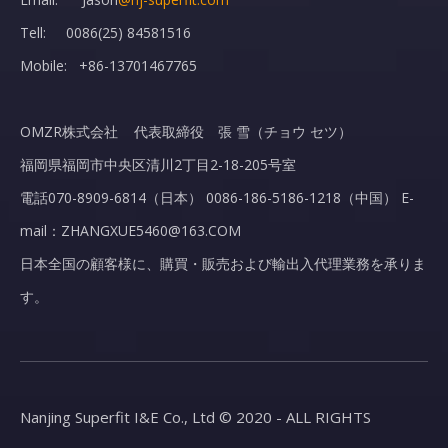
Tell: 0086(25) 84581516
Mobile: +86-13701467765
OMZR株式会社 代表取締役 張 雪（チョウ セツ）
福岡県福岡市中央区清川2丁目2-18-205号室
電話070-8909-6814（日本） 0086-186-5186-1218（中国） E-
mail：ZHANGXUE5460@163.COM
日本全国の顧客様に、購買・販売および輸出入代理業務を承りま
す。
Nanjing Superfit I&E Co., Ltd © 2020 - ALL RIGHTS