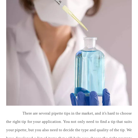
There are several pipette tips in the market, and it's hard to choose
the right tip for your application. You not only need to find a tip that suits
your pipette, but you also need to decide the type and quality of the tip. We