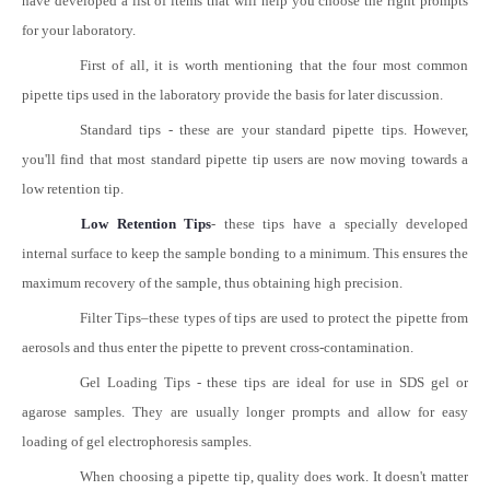
have developed a list of items that will help you choose the right prompts
for your laboratory.
First of all, it is worth mentioning that the four most common
pipette tips used in the laboratory provide the basis for later discussion.
Standard tips - these are your standard pipette tips. However,
you'll find that most standard pipette tip users are now moving towards a
low retention tip.
Low Retention Tips
- these tips have a specially developed
internal surface to keep the sample bonding to a minimum. This ensures the
maximum recovery of the sample, thus obtaining high precision.
Filter Tips
–
these types of tips are used to protect the pipette from
aerosols and thus enter the pipette to prevent cross-contamination.
Gel Loading Tips - these tips are ideal for use in SDS gel or
agarose samples. They are usually longer prompts and allow for easy
loading of gel electrophoresis samples.
When choosing a pipette tip, quality does work. It doesn't matter