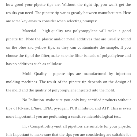
how good your pipette tips are. Without the right tip, you won't get the
results you need. The pipette tip varies greatly between manufacturers. Here
are some key areas to consider when selecting prompts:
Material
–
high-quality raw polypropylene will make a good
pipette tip. Note the plastic and/or metal additives that are usually found
on the blue and yellow tips, as they can contaminate the sample. If you
choose the tip of the filter, make sure the filter is made of polyethylene and
has no additives such as cellulose.
Mold Quality - pipette tips are manufactured by injection
molding machines. The result of the pipette tip depends on the design of
the mold and the quality of polypropylene injected into the mold.
No Pollution
–
make sure you only buy certified products without
tips of RNase, DNase, DNA, pyrogen, PCR inhibitor, and ATP. This is even
more important if you are performing a sensitive microbiological test.
Fit / Compatibility
–
not all pipettors are suitable for your pipette.
It is important to make sure that the tips you are considering are suitable for