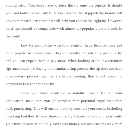
your pipettor. You don't have to force the tip onto the pipette, it should
grab and hold in place with little force needed. Most pipette tip brands will
have a compatibility chart that will help you choose the right tip. However,
most tips should be compatible with almost all popular pipette brands in
the world.
Low Retention
–
tips with low retention have become more and
more popular in recent years. They are usually considered a premium tip
and you can expect them to pay more. When looking at the low retention
tips, make sure that during the manufacturing process, the tip does not have
a secondary process, such as a silicone coating, that could cause the
compound to leach from the tip.
Once you have identified a suitable pipette tip for your
application, make sure you get samples from potential suppliers before
bulk purchasing. This will ensure that they meet all your needs, including
checking that they fit your straws correctly. Choosing the right tip is worth
your time because it not only saves you money but also ensures maximum