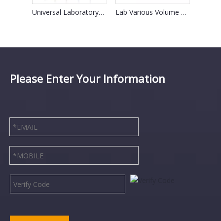
30cm Disposable Glass Westergren Esr Pipette for Lab
Universal Laboratory Micropipette Tips for Gilson
Lab Various Volume Mechanical Single Channel Micro Pipette
Please Enter Your Information