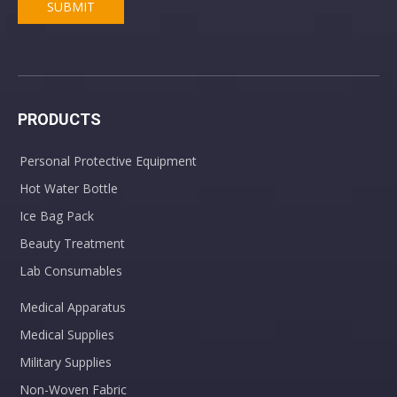
SUBMIT
PRODUCTS
Personal Protective Equipment
Hot Water Bottle
Ice Bag Pack
Beauty Treatment
Lab Consumables
Medical Apparatus
Medical Supplies
Military Supplies
Non-Woven Fabric