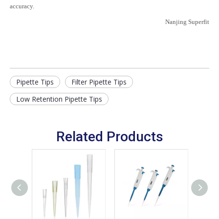
accuracy.
Nanjing Superfit
Pipette Tips
Filter Pipette Tips
Low Retention Pipette Tips
Related Products