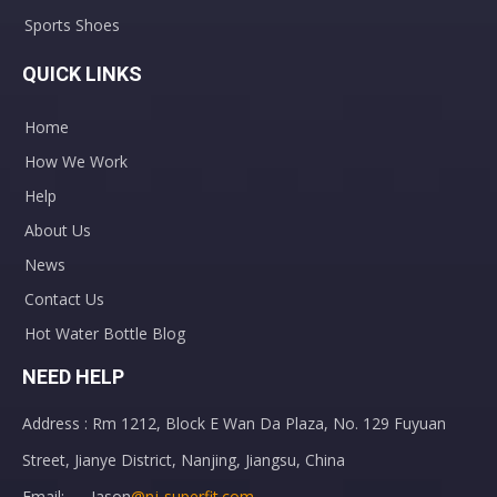
Sports Shoes
QUICK LINKS
Home
How We Work
Help
About Us
News
Contact Us
Hot Water Bottle Blog
NEED HELP
Address : Rm 1212, Block E Wan Da Plaza, No. 129 Fuyuan
Street, Jianye District, Nanjing, Jiangsu, China
Email: Jason
@nj-superfit.com