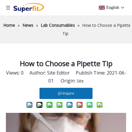
English
Home
»
News
»
Lab Consumables
»
How to Choose a Pipette
Tip
How to Choose a Pipette Tip
Views:
0
Author: Site Editor Publish Time: 2021-06-
01 Origin:
Site
Inquire