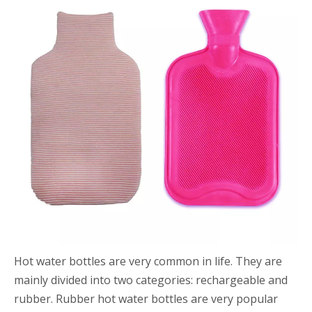
Hot water bottles are very common in life. They are
mainly divided into two categories: rechargeable and
rubber. Rubber hot water bottles are very popular