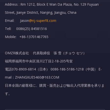
Address : Rm 1212, Block E Wan Da Plaza, No. 129 Fuyuan
Street, Jianye District, Nanjing, Jiangsu, China
Email: Jason
@nj-superfit.com
Tell: 0086(25) 84581516
Mobile: +86-13701467765
OMZR株式会社 代表取締役 張 雪（チョウ セツ）
福岡県福岡市中央区清川2丁目2-18-205号室
電話070-8909-6814（日本） 0086-186-5186-1218（中国） E-
mail：ZHANGXUE5460@163.COM
日本全国の顧客様に、購買・販売および輸出入代理業務を承りま
す。