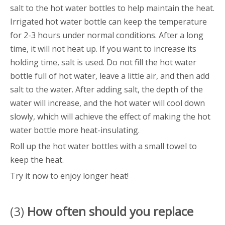
salt to the hot water bottles to help maintain the heat.
Irrigated hot water bottle can keep the temperature
for 2-3 hours under normal conditions. After a long
time, it will not heat up. If you want to increase its
holding time, salt is used. Do not fill the hot water
bottle full of hot water, leave a little air, and then add
salt to the water. After adding salt, the depth of the
water will increase, and the hot water will cool down
slowly, which will achieve the effect of making the hot
water bottle more heat-insulating.
Roll up the hot water bottles with a small towel to
keep the heat.
Try it now to enjoy longer heat!
(3)
How often should you replace