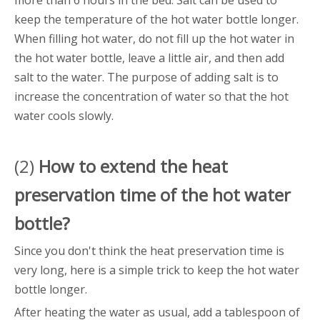
more than 6 hours in the bed. Salt can be used to
keep the temperature of the hot water bottle longer.
When filling hot water, do not fill up the hot water in
the hot water bottle, leave a little air, and then add
salt to the water. The purpose of adding salt is to
increase the concentration of water so that the hot
water cools slowly.
(2)
How to extend the heat
preservation time of the
hot water
bottle
?
Since you don't think the heat preservation time is
very long, here is a simple trick to keep the hot water
bottle longer.
After heating the water as usual, add a tablespoon of