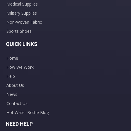
Medical Supplies
Military Supplies
Non-Woven Fabric
Sports Shoes
QUICK LINKS
Home
How We Work
Help
About Us
News
Contact Us
Hot Water Bottle Blog
NEED HELP