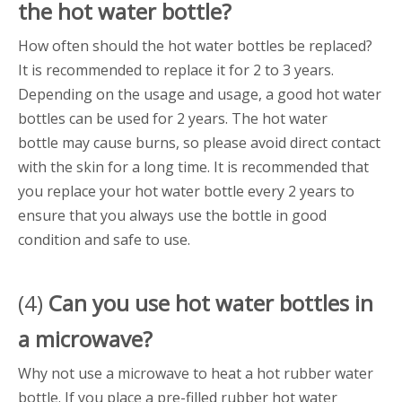
the
hot water bottle
?
How often should the hot water bottles be replaced?
It is recommended to replace it for 2 to 3 years.
Depending on the usage and usage, a good hot water
bottles can be used for 2 years. The hot water
bottle may cause burns, so please avoid direct contact
with the skin for a long time. It is recommended that
you replace your hot water bottle every 2 years to
ensure that you always use the bottle in good
condition and safe to use.
(4)
Can you use
hot water bottle
s in
a microwave?
Why not use a microwave to heat a hot rubber water
bottle. If you place a pre-filled rubber hot water