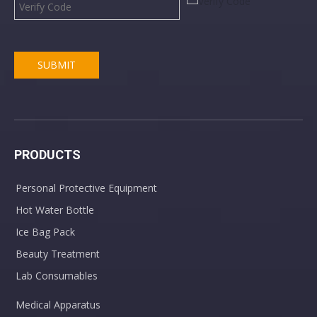
SUBMIT
PRODUCTS
Personal Protective Equipment
Hot Water Bottle
Ice Bag Pack
Beauty Treatment
Lab Consumables
Medical Apparatus