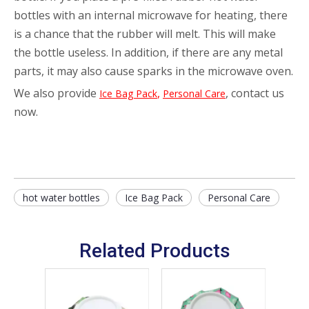
bottles with an internal microwave for heating, there
is a chance that the rubber will melt. This will make
the bottle useless. In addition, if there are any metal
parts, it may also cause sparks in the microwave oven.
We also provide
,
, contact us
Ice Bag Pack
Personal Care
now.
hot water bottles
Ice Bag Pack
Personal Care
Related Products