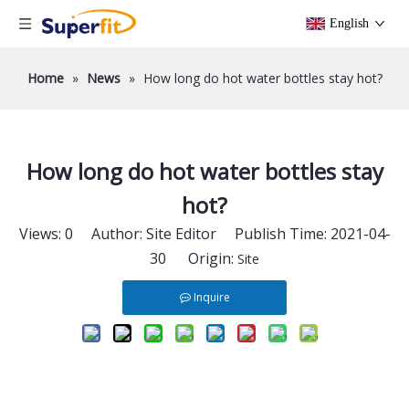
English
Home
»
News
»
How long do hot water bottles stay hot?
How long do hot water bottles stay
hot?
Views:
0
Author: Site Editor Publish Time: 2021-04-
30 Origin:
Site
Inquire