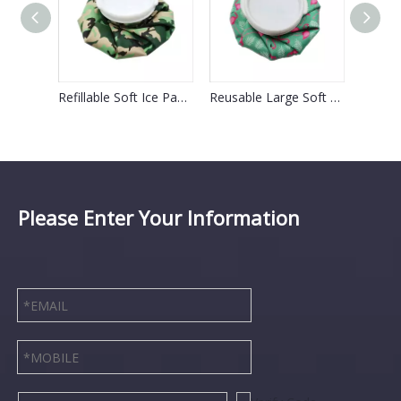
Reusable Muscle Sport Injury Ice Bag For Swelling
Refillable Soft Ice Pack Bag For Face Swelling
Reusable Large Soft Icepack For Pain Relief Headaches
Please Enter Your Information