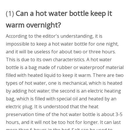
(1)
Can a
hot water bottle
keep it
warm overnight?
According to the editor's understanding, it is
impossible to keep a hot water bottle for one night,
and it will be useless for about two or three hours.
This is due to its own characteristics. A hot water
bottle is a bag made of rubber or waterproof material
filled with heated liquid to keep it warm. There are two
types of hot water, one is mechanical, which is heated
by adding hot water; the second is an electric heating
bag, which is filled with special oil and heated by an
electric plug. It is understood that the heat
preservation time of the hot water bottle is about 3-5
hours, and it will not be too hot for longer. It can last