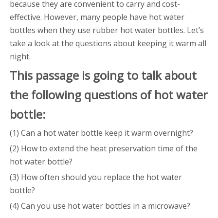
because they are convenient to carry and cost-
effective. However, many people have hot water
bottles when they use rubber hot water bottles. Let’s
take a look at the questions about keeping it warm all
night.
This
passage
is going to talk about
the following questions of
hot water
bottle
:
(1) Can a hot water bottle keep it warm overnight?
(2) How to extend the heat preservation time of the
hot water bottle?
(3) How often should you replace the hot water
bottle?
(4) Can you use hot water bottles in a microwave?