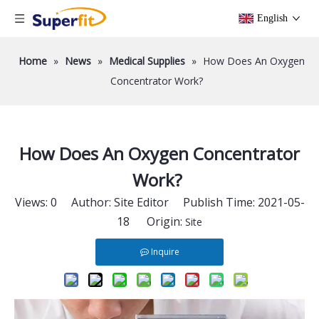
English
Home
»
News
»
Medical Supplies
»
How Does An Oxygen
Concentrator Work?
How Does An Oxygen Concentrator
Work?
Views:
0
Author: Site Editor Publish Time: 2021-05-
18 Origin:
Site
Inquire