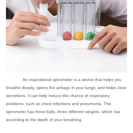
An inspirational spirometer is a device that helps you
breathe deeply, opens the airbags in your lungs, and helps clear
secretions. It can help reduce the chance of respiratory
problems, such as chest infections and pneumonia. The
spirometer has three balls, three different weights, which rise
according to the depth of your breathing.