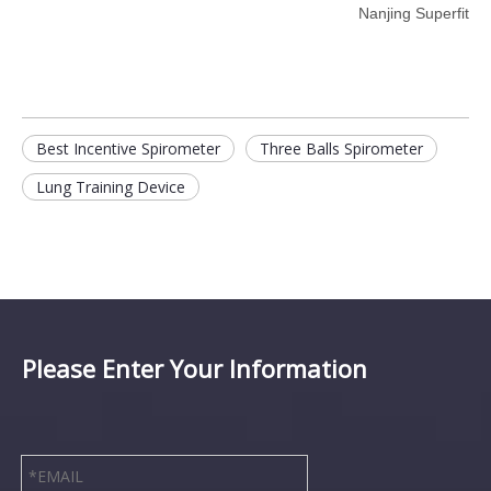
Nanjing Superfit
Best Incentive Spirometer
Three Balls Spirometer
Lung Training Device
Please Enter Your Information