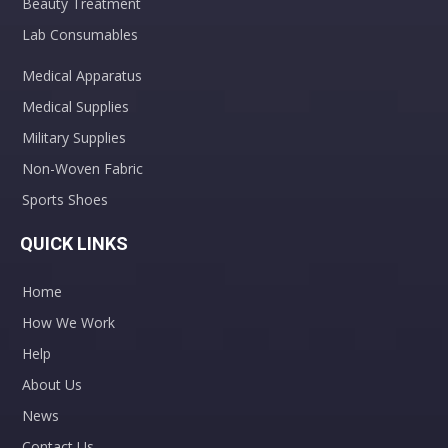
Beauty Treatment
Lab Consumables
Medical Apparatus
Medical Supplies
Military Supplies
Non-Woven Fabric
Sports Shoes
QUICK LINKS
Home
How We Work
Help
About Us
News
Contact Us