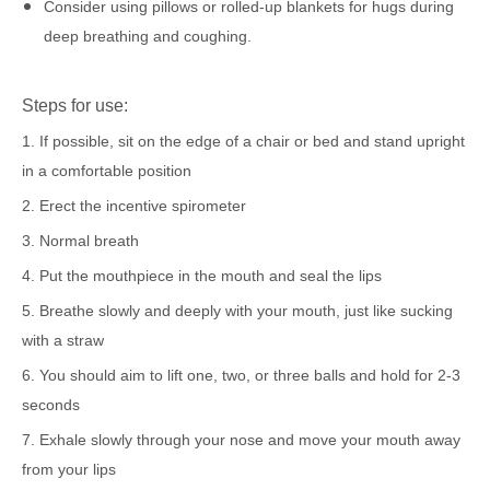
Consider using pillows or rolled-up blankets for hugs during
deep breathing and coughing.
Steps for use:
1. If possible, sit on the edge of a chair or bed and stand upright
in a comfortable position
2. Erect the incentive spirometer
3. Normal breath
4. Put the mouthpiece in the mouth and seal the lips
5. Breathe slowly and deeply with your mouth, just like sucking
with a straw
6. You should aim to lift one, two, or three balls and hold for 2-3
seconds
7. Exhale slowly through your nose and move your mouth away
from your lips