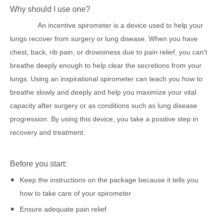
Why should I use one?
An
i
ncentive
s
pirometer
is a device used to help your
lungs recover from surgery or lung disease. When you have
chest, back, rib pain, or drowsiness due to pain relief, you can't
breathe deeply enough to help clear the secretions from your
lungs. Using an inspirational spirometer can teach you how to
breathe slowly and deeply and help you maximize your vital
capacity after surgery or as conditions such as lung disease
progression. By using this device, you take a positive step in
recovery and treatment.
Before you start:
Keep the instructions on the package because it tells you
how to take care of your spirometer
Ensure adequate pain relief