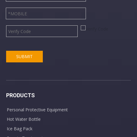
SUBMIT
PRODUCTS
Personal Protective Equipment
Hot Water Bottle
Ice Bag Pack