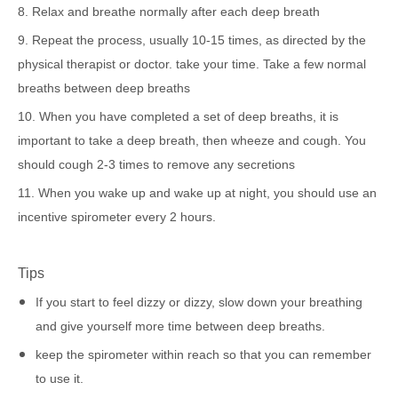
8. Relax and breathe normally after each deep breath
9. Repeat the process, usually 10-15 times, as directed by the
physical therapist or doctor. take your time. Take a few normal
breaths between deep breaths
10. When you have completed a set of deep breaths, it is
important to take a deep breath, then wheeze and cough. You
should cough 2-3 times to remove any secretions
11. When you wake up and wake up at night, you should use an
incentive spirometer every 2 hours.
Tips
If you start to feel dizzy or dizzy, slow down your breathing
and give yourself more time between deep breaths.
keep the spirometer within reach so that you can remember
to use it.