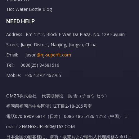
Hot Water Bottle Blog
NEED HELP
Address : Rm 1212, Block E Wan Da Plaza, No. 129 Fuyuan
Street, Jianye District, Nanjing, Jiangsu, China
Email: Jason
@nj-superfit.com
Tell: 0086(25) 84581516
Mobile: +86-13701467765
OMZR株式会社 代表取締役 張 雪（チョウ セツ）
福岡県福岡市中央区清川2丁目2-18-205号室
電話070-8909-6814（日本） 0086-186-5186-1218（中国） E-
mail：ZHANGXUE5460@163.COM
日本全国の顧客様に、購買・販売および輸出入代理業務を承りま