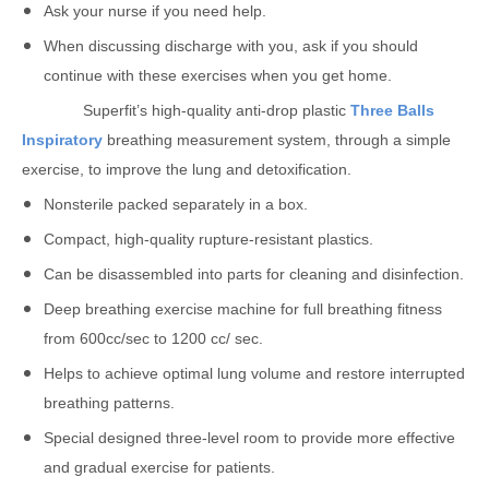
Ask your nurse if you need help.
When discussing discharge with you, ask if you should
continue with these exercises when you get home.
Superfit’s high-quality anti-drop plastic
Three Balls
Inspiratory
breathing measurement system, through a simple
exercise, to improve the lung and detoxification.
Nonsterile packed separately in a box.
Compact, high-quality rupture-resistant plastics.
Can be disassembled into parts for cleaning and disinfection.
Deep breathing exercise machine for full breathing fitness
from 600cc/sec to 1200 cc/ sec.
Helps to achieve optimal lung volume and restore interrupted
breathing patterns.
Special designed three-level room to provide more effective
and gradual exercise for patients.